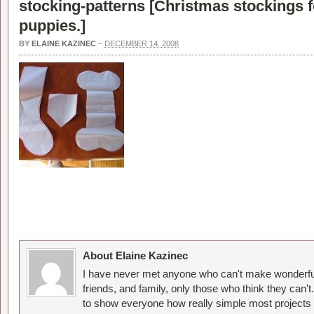
stocking-patterns [
Christmas stockings f
puppies.
]
BY
ELAINE KAZINEC
–
DECEMBER 14, 2008
About Elaine Kazinec
I have never met anyone who can't make wonderful
friends, and family, only those who think they can't
to show everyone how really simple most projects 