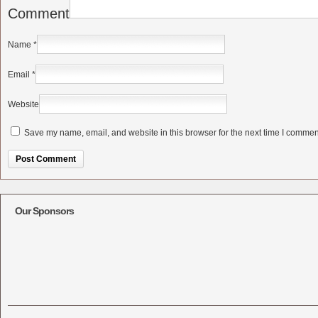
Comment
Name
*
Email
*
Website
Save my name, email, and website in this browser for the next time I commen
Alternative:
Our Sponsors