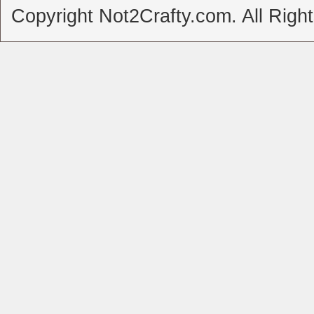
Copyright Not2Crafty.com. All Righ