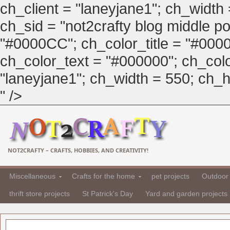
ch_client = "laneyjane1"; ch_width
ch_sid = "not2crafty blog middle pos
"#0000CC"; ch_color_title = "#00
ch_color_text = "#000000"; ch_col
"laneyjane1"; ch_width = 550; ch_hei
" />
NOT2CRAFTY – CRAFTS, HOBBIES, AND CREATIVITY!
Miscellaneous
Crafts for the home
pet projects
Outdoor 
thrift store projects
St Patrick's Day
Yard and garden projects