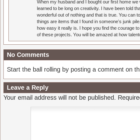
When my husband and I bought our first home we w
learned to be long on creativity. I have been told 
wonderful out of nothing and that is true. You can 
things are items that I found in someone's junk pil
how easy it really is. I hope you find the courage 
of these projects. You will be amazed at how talent
No Comments
Start the ball rolling by posting a comment on thi
Leave a Reply
Your email address will not be published.
Require