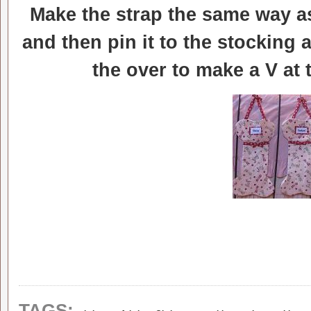
Make the strap the same way as
and then pin it to the stocking 
the over to make a V at
,
,
TAGS: