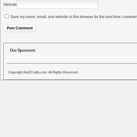
Website
Save my name, email, and website in this browser for the next time I commen
Alternative:
Our Sponsors
Copyright Not2Crafty.com. All Rights Reserved.