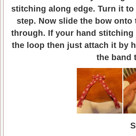
stitching along edge. Turn it to
step. Now slide the bow onto th
through. If your hand stitching
the loop then just attach it by
the band 
S