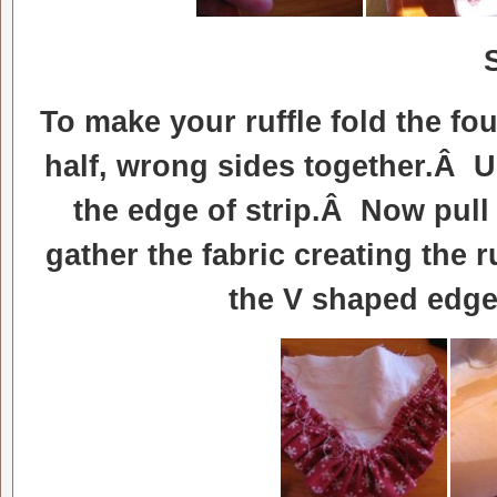
To make your ruffle fold the fou
half, wrong sides together.Â U
the edge of strip.Â Now pull 
gather the fabric creating the r
the V shaped edge 