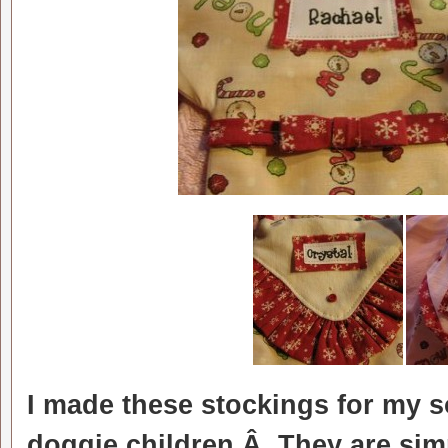
I made these stockings for my s
doggie children.Â They are simp