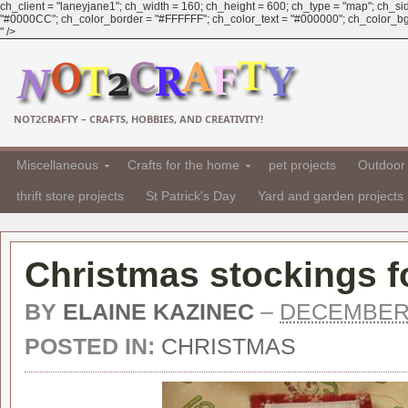
ch_client = "laneyjane1"; ch_width = 160; ch_height = 600; ch_type = "map"; ch_sid 
"#0000CC"; ch_color_border = "#FFFFFF"; ch_color_text = "#000000"; ch_color_bg = 
" />
NOT2CRAFTY – CRAFTS, HOBBIES, AND CREATIVITY!
Miscellaneous
Crafts for the home
pet projects
Outdoor 
thrift store projects
St Patrick's Day
Yard and garden projects
Christmas stockings f
BY
ELAINE KAZINEC
–
DECEMBER 
POSTED IN:
CHRISTMAS