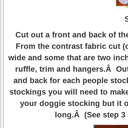
Cut out a front and back of t
From the contrast fabric cut (
wide and some that are two inch
ruffle, trim and hangers.Â Out
and back for each people stoc
stockings you will need to make
your doggie stocking but it 
long.Â (See step 3 