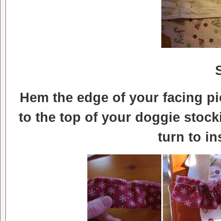
Hem the edge of your facing pie
to the top of your doggie stock
turn to i