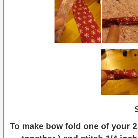
To make bow fold one of your 2 i