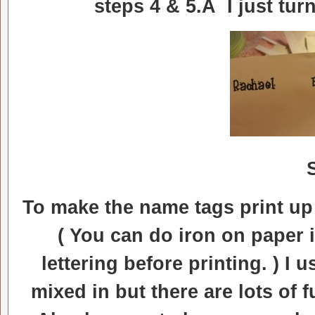
steps 4 & 5.Â I just tur
To make the name tags print up
( You can do iron on paper 
lettering before printing. ) I 
mixed in but there are lots of 