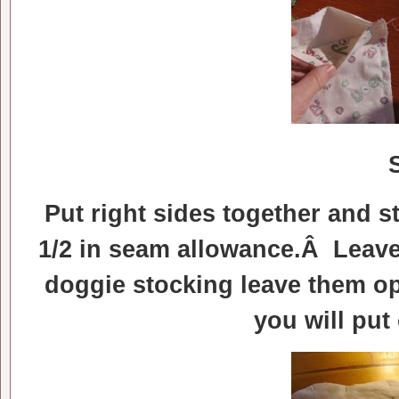
Put right sides together and s
1/2 in seam allowance.Â Leave 
doggie stocking leave them op
you will put