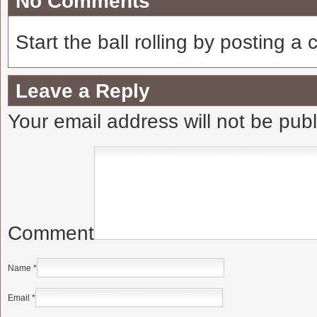
No Comments
Start the ball rolling by posting a
Leave a Reply
Your email address will not be pub
Comment
Name
*
Email
*