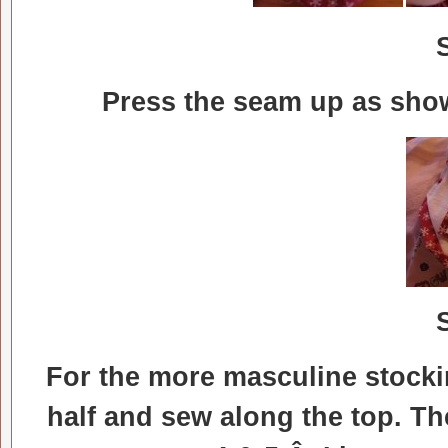
Press the seam up as show
For the more masculine stockin
half and sew along the top. Th