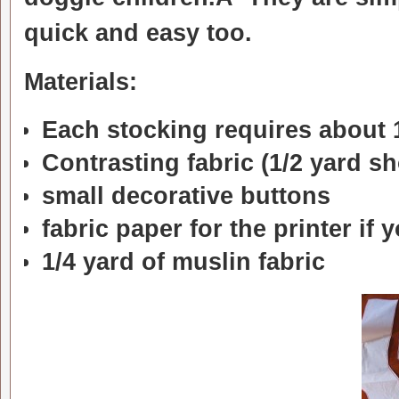
quick and easy too.
Materials:
Each stocking requires about 1
Contrasting fabric (1/2 yard s
small decorative buttons
fabric paper for the printer if
1/4 yard of muslin fabric