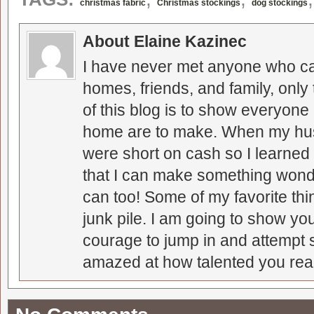
christmas fabric
Christmas stockings
dog stockings
About Elaine Kazinec
I have never met anyone who can
homes, friends, and family, only
of this blog is to show everyone
home are to make. When my hus
were short on cash so I learned t
that I can make something wonder
can too! Some of my favorite thi
junk pile. I am going to show you
courage to jump in and attempt s
amazed at how talented you real