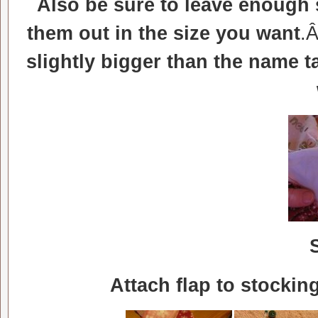
Also be sure to leave enough
them out in the size you want
.
slightly bigger than the name 
Attach flap to stocki