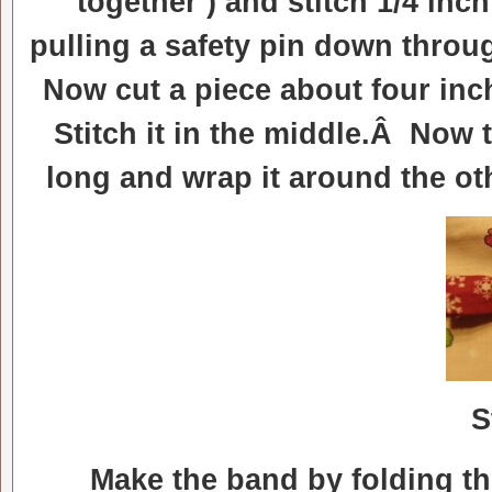
together ) and stitch 1/4 inc
pulling a safety pin down throu
Now cut a piece about four inc
Stitch it in the middle.Â Now 
long and wrap it around the ot
S
Make the band by folding the