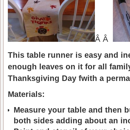
Â Â
This table runner is easy and i
enough leaves on it for all fam
Thanksgiving Day fwith a perm
Materials:
Measure your table and then b
both sides adding about an inc