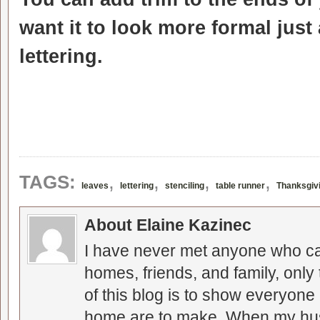
want it to look more formal just
lettering.
,
,
,
,
TAGS:
leaves
lettering
stenciling
table runner
Thanksgiv
About Elaine Kazinec
I have never met anyone who can
homes, friends, and family, only
of this blog is to show everyone
home are to make. When my hus