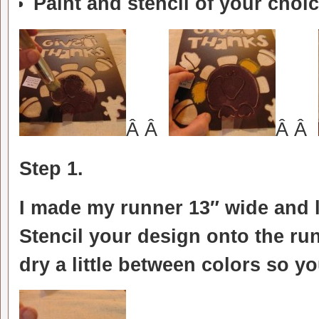
Paint and stencil of your choi
Â Â
Â Â
Step 1.
I made my runner 13″ wide and 
Stencil your design onto the run
dry a little between colors so 