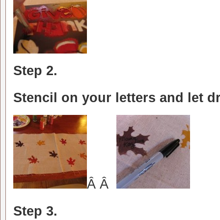
Step 2.
Stencil on your letters and let dr
Â Â
Step 3.