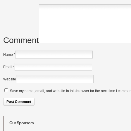
Comment
Name
*
Email
*
Website
Save my name, email, and website in this browser for the next time I commen
Alternative:
Our Sponsors