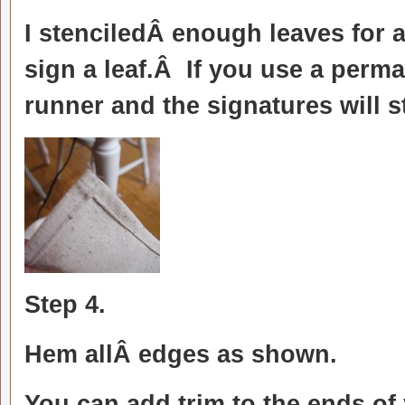
I stenciledÂ enough leaves for 
sign a leaf.Â If you use a per
runner and the signatures will s
Step 4.
Hem allÂ edges as shown.
You can add trim to the ends of 