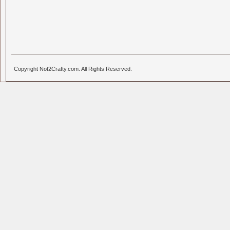
Copyright Not2Crafty.com. All Rights Reserved.