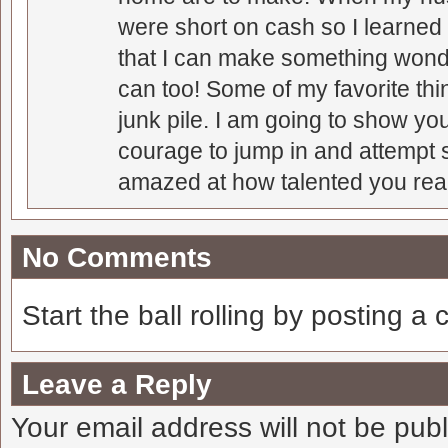
were short on cash so I learned t
that I can make something wonder
can too! Some of my favorite thi
junk pile. I am going to show you
courage to jump in and attempt s
amazed at how talented you real
No Comments
Start the ball rolling by posting a
Leave a Reply
Your email address will not be pub