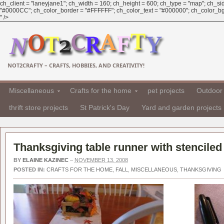
ch_client = "laneyjane1"; ch_width = 160; ch_height = 600; ch_type = "map"; ch_sid 
"#0000CC"; ch_color_border = "#FFFFFF"; ch_color_text = "#000000"; ch_color_bg = 
" />
NOT2CRAFTY – CRAFTS, HOBBIES, AND CREATIVITY!
Miscellaneous
Crafts for the home
pet projects
Outdoor 
thrift store projects
St Patrick's Day
Yard and garden projects
Thanksgiving table runner with stenciled
BY
ELAINE KAZINEC
–
NOVEMBER 13, 2008
POSTED IN:
CRAFTS FOR THE HOME
,
FALL
,
MISCELLANEOUS
,
THANKSGIVING