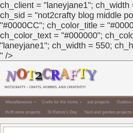
ch_client = "laneyjane1"; ch_width
ch_sid = "not2crafty blog middle pos
"#0000CC"; ch_color_title = "#00
ch_color_text = "#000000"; ch_col
"laneyjane1"; ch_width = 550; ch_hei
" />
NOT2CRAFTY – CRAFTS, HOBBIES, AND CREATIVITY!
Miscellaneous
Crafts for the home
pet projects
Outdoor 
thrift store projects
St Patrick's Day
Yard and garden projects