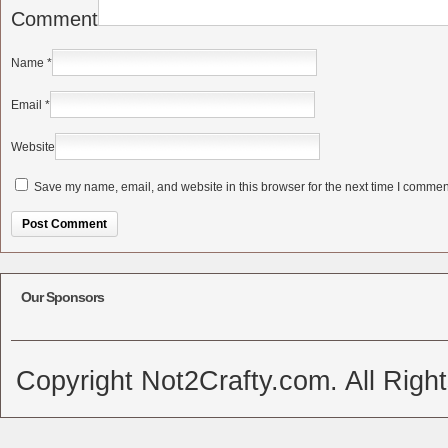
Comment
Name
*
Email
*
Website
Save my name, email, and website in this browser for the next time I commen
Alternative:
Our Sponsors
Copyright Not2Crafty.com. All Righ