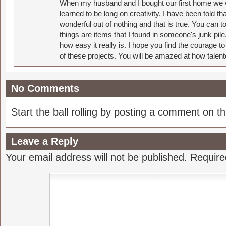
When my husband and I bought our first home we w
learned to be long on creativity. I have been told 
wonderful out of nothing and that is true. You can 
things are items that I found in someone's junk pil
how easy it really is. I hope you find the courage 
of these projects. You will be amazed at how talent
No Comments
Start the ball rolling by posting a comment on thi
Leave a Reply
Your email address will not be published.
Require