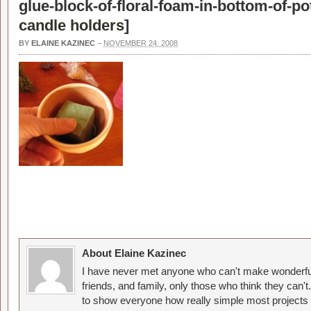
glue-block-of-floral-foam-in-bottom-of-pot
candle holders
]
BY
ELAINE KAZINEC
–
NOVEMBER 24, 2008
About Elaine Kazinec
I have never met anyone who can't make wonderful
friends, and family, only those who think they can't
to show everyone how really simple most projects 