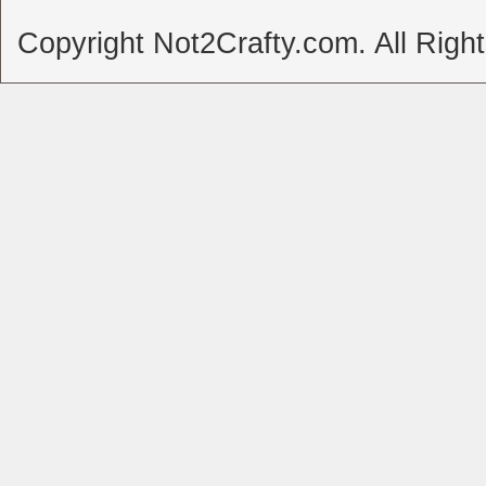
Copyright Not2Crafty.com. All Righ