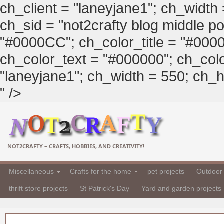
ch_client = "laneyjane1"; ch_width
ch_sid = "not2crafty blog middle pos
"#0000CC"; ch_color_title = "#00
ch_color_text = "#000000"; ch_col
"laneyjane1"; ch_width = 550; ch_hei
" />
NOT2CRAFTY – CRAFTS, HOBBIES, AND CREATIVITY!
Miscellaneous
Crafts for the home
pet projects
Outdoor 
thrift store projects
St Patrick's Day
Yard and garden projects