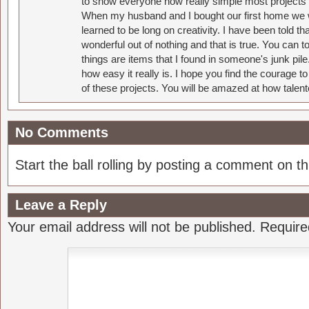
to show everyone how really simple most projects 
When my husband and I bought our first home we w
learned to be long on creativity. I have been told 
wonderful out of nothing and that is true. You can 
things are items that I found in someone's junk pil
how easy it really is. I hope you find the courage 
of these projects. You will be amazed at how talent
No Comments
Start the ball rolling by posting a comment on thi
Leave a Reply
Your email address will not be published.
Require