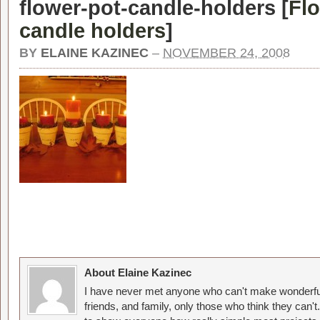
flower-pot-candle-holders [
Fl
candle holders
]
BY
ELAINE KAZINEC
–
NOVEMBER 24, 2008
About Elaine Kazinec
I have never met anyone who can't make wonderful
friends, and family, only those who think they can't