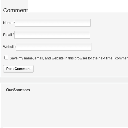
Comment
Name
*
Email
*
Website
Save my name, email, and website in this browser for the next time I commen
Alternative:
Our Sponsors