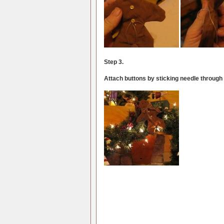
Step 3.
Attach buttons by sticking needle through b