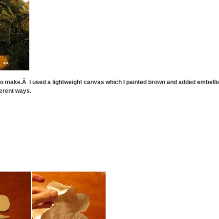
o make.Â I used a lightweight canvas which I painted brown and added embelli
erent ways.