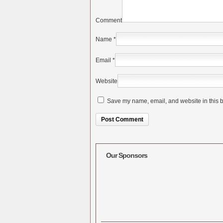
Comment
Name
*
Email
*
Website
Save my name, email, and website in this b
Alternative:
Our Sponsors