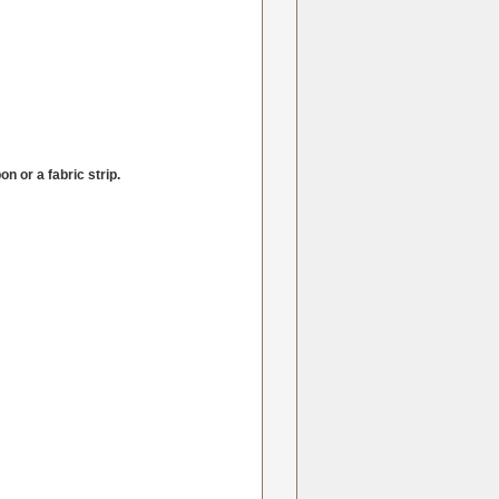
n or a fabric strip.