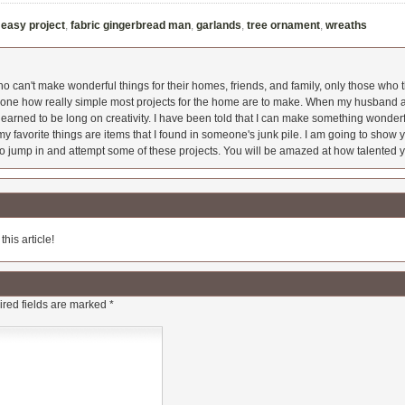
,
easy project
,
fabric gingerbread man
,
garlands
,
tree ornament
,
wreaths
 can't make wonderful things for their homes, friends, and family, only those who t
ryone how really simple most projects for the home are to make. When my husband a
earned to be long on creativity. I have been told that I can make something wonderfu
y favorite things are items that I found in someone's junk pile. I am going to show yo
o jump in and attempt some of these projects. You will be amazed at how talented y
his article!
red fields are marked
*