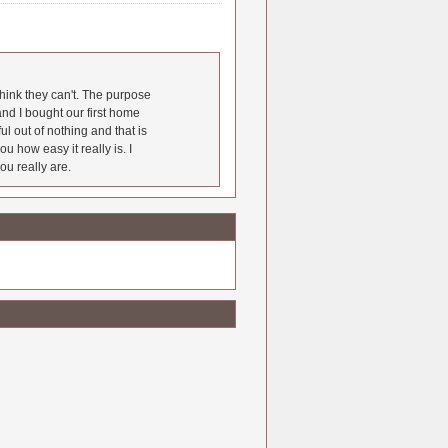
hink they can't. The purpose
nd I bought our first home
l out of nothing and that is
u how easy it really is. I
ou really are.