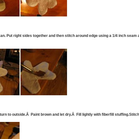
n. Put right sides together and then stitch around edge using a 1/4 inch seam 
rn to outside.Â Paint brown and let dry.Â Fill lightly with fiberfill stuffing.Stit