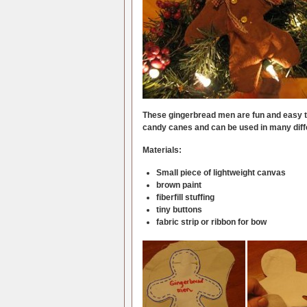
These gingerbread men are fun and easy t
candy canes and can be used in many diff
Materials:
Small piece of lightweight canvas
brown paint
fiberfill stuffing
tiny buttons
fabric strip or ribbon for bow