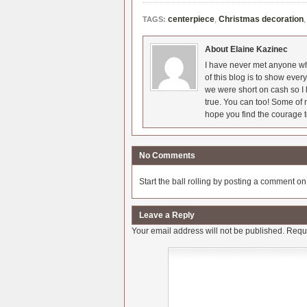
centerpiece
,
Christmas decoration
TAGS:
About Elaine Kazinec
I have never met anyone who
of this blog is to show eve
we were short on cash so I l
true. You can too! Some of m
hope you find the courage t
No Comments
Start the ball rolling by posting a comment on t
Leave a Reply
Your email address will not be published.
Requi