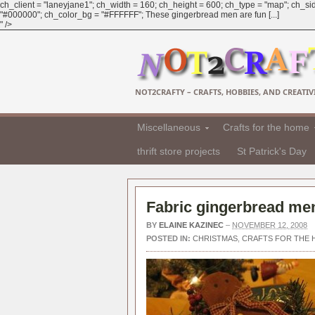
ch_client = "laneyjane1"; ch_width = 160; ch_height = 600; ch_type = "map"; ch_sid
"#000000"; ch_color_bg = "#FFFFFF"; These gingerbread men are fun [...]
" />
NOT2CRAFTY – CRAFTS, HOBBIES, AND CREATIVI
Miscellaneous
Crafts for the home
thrift store projects
St Patrick's Day
Fabric gingerbread men
BY
ELAINE KAZINEC
–
NOVEMBER 12, 2008
POSTED IN:
CHRISTMAS
,
CRAFTS FOR THE