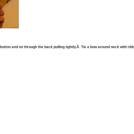
utton and on through the back pulling tightly.Â Tie a bow around neck with ribbo