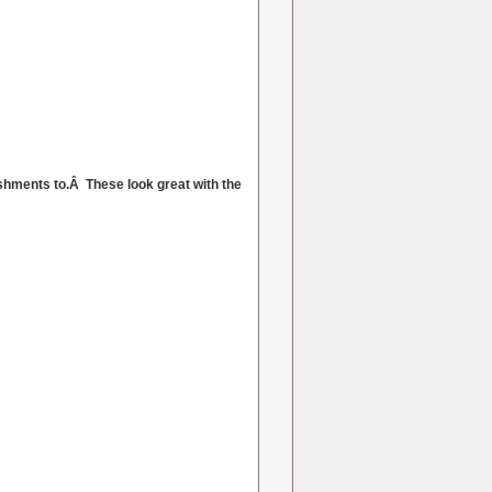
shments to.Â These look great with the