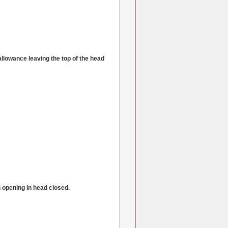
allowance leaving the top of the head
ch opening in head closed.