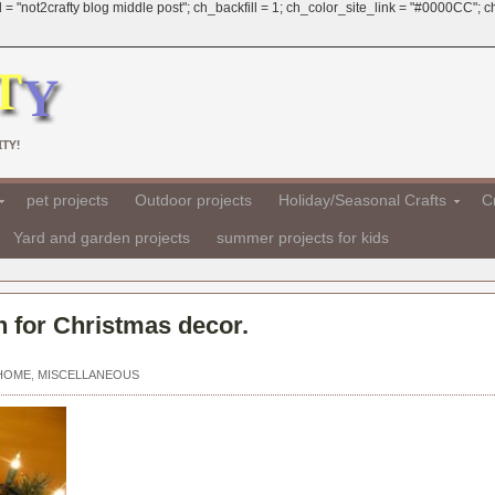
 = "not2crafty blog middle post"; ch_backfill = 1; ch_color_site_link = "#0000CC";
TY!
pet projects
Outdoor projects
Holiday/Seasonal Crafts
Cr
Yard and garden projects
summer projects for kids
 for Christmas decor.
 HOME
,
MISCELLANEOUS