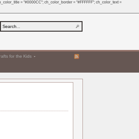
 ch_color_title = "#0000CC"; ch_color_border = "#FFFFFF"; ch_color_text =
afts for the Kids