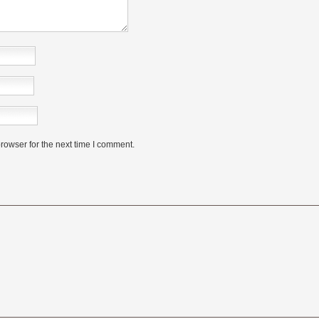
rowser for the next time I comment.