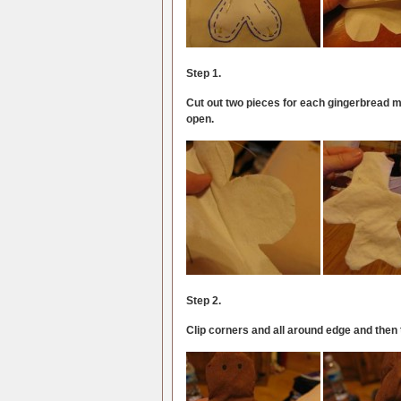
Step 1.
Cut out two pieces for each gingerbread ma
open.
Step 2.
Clip corners and all around edge and then tu