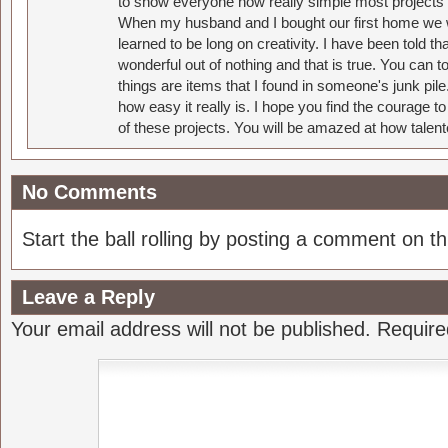
to show everyone how really simple most projects 
When my husband and I bought our first home we w
learned to be long on creativity. I have been told 
wonderful out of nothing and that is true. You can 
things are items that I found in someone's junk pil
how easy it really is. I hope you find the courage 
of these projects. You will be amazed at how talent
No Comments
Start the ball rolling by posting a comment on thi
Leave a Reply
Your email address will not be published.
Require