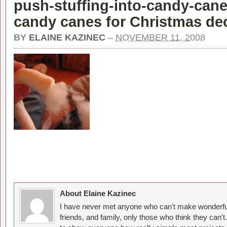
push-stuffing-into-candy-cane
candy canes for Christmas dec
BY
ELAINE KAZINEC
–
NOVEMBER 11, 2008
About Elaine Kazinec
I have never met anyone who can't make wonderful
friends, and family, only those who think they can't