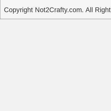
Copyright Not2Crafty.com. All Righ