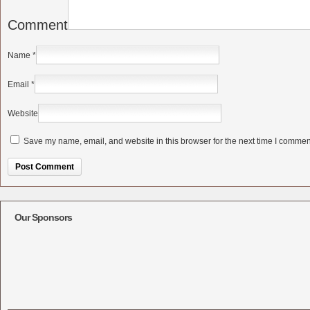
Comment
Name
*
Email
*
Website
Save my name, email, and website in this browser for the next time I commen
Alternative:
Our Sponsors