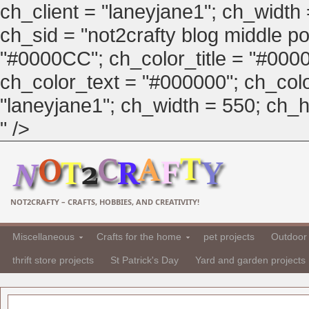
ch_client = "laneyjane1"; ch_width
ch_sid = "not2crafty blog middle pos
"#0000CC"; ch_color_title = "#00
ch_color_text = "#000000"; ch_col
"laneyjane1"; ch_width = 550; ch_hei
" />
NOT2CRAFTY – CRAFTS, HOBBIES, AND CREATIVITY!
Miscellaneous
Crafts for the home
pet projects
Outdoor 
thrift store projects
St Patrick's Day
Yard and garden projects