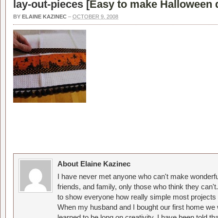
lay-out-pieces [
Easy to make Halloween d
BY
ELAINE KAZINEC
–
OCTOBER 9, 2008
About Elaine Kazinec
I have never met anyone who can't make wonderful
friends, and family, only those who think they can't
to show everyone how really simple most projects 
When my husband and I bought our first home we w
learned to be long on creativity. I have been told 