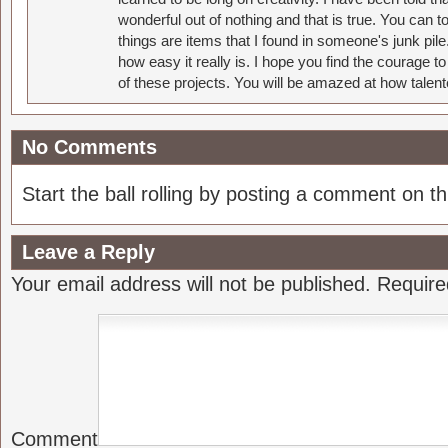
wonderful out of nothing and that is true. You can 
things are items that I found in someone's junk pil
how easy it really is. I hope you find the courage 
of these projects. You will be amazed at how talent
No Comments
Start the ball rolling by posting a comment on thi
Leave a Reply
Your email address will not be published.
Require
Comment