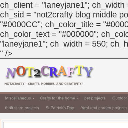
ch_client = "laneyjane1"; ch_width
ch_sid = "not2crafty blog middle pos
"#0000CC"; ch_color_title = "#00
ch_color_text = "#000000"; ch_col
"laneyjane1"; ch_width = 550; ch_hei
" />
NOT2CRAFTY – CRAFTS, HOBBIES, AND CREATIVITY!
Miscellaneous
Crafts for the home
pet projects
Outdoor 
thrift store projects
St Patrick's Day
Yard and garden projects