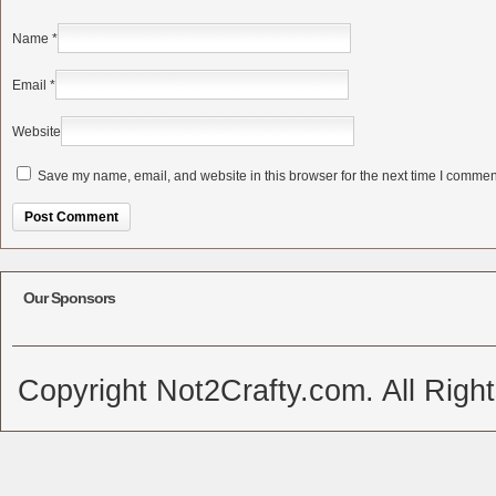
Name
*
Email
*
Website
Save my name, email, and website in this browser for the next time I commen
Alternative:
Our Sponsors
Copyright Not2Crafty.com. All Righ