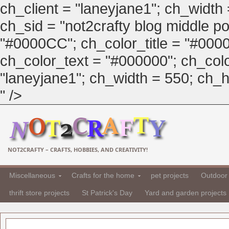
ch_client = "laneyjane1"; ch_width
ch_sid = "not2crafty blog middle pos
"#0000CC"; ch_color_title = "#00
ch_color_text = "#000000"; ch_col
"laneyjane1"; ch_width = 550; ch_hei
" />
NOT2CRAFTY – CRAFTS, HOBBIES, AND CREATIVITY!
Miscellaneous
Crafts for the home
pet projects
Outdoor 
thrift store projects
St Patrick's Day
Yard and garden projects