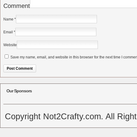
Comment
Name
*
Email
*
Website
Save my name, email, and website in this browser for the next time I commen
Alternative:
Our Sponsors
Copyright Not2Crafty.com. All Righ