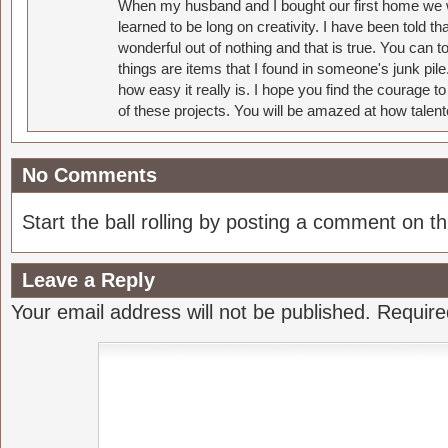
When my husband and I bought our first home we w
learned to be long on creativity. I have been told 
wonderful out of nothing and that is true. You can 
things are items that I found in someone's junk pil
how easy it really is. I hope you find the courage 
of these projects. You will be amazed at how talent
No Comments
Start the ball rolling by posting a comment on thi
Leave a Reply
Your email address will not be published.
Require