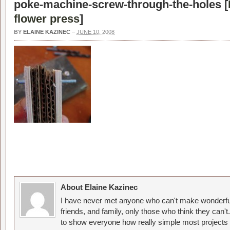
poke-machine-screw-through-the-holes [
flower press
]
BY
ELAINE KAZINEC
–
JUNE 10, 2008
About Elaine Kazinec
I have never met anyone who can't make wonderful
friends, and family, only those who think they can't
to show everyone how really simple most projects 