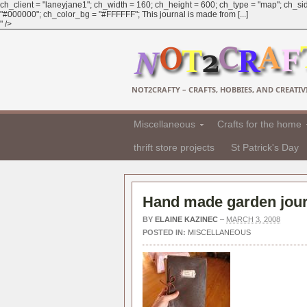
ch_client = "laneyjane1"; ch_width = 160; ch_height = 600; ch_type = "map"; ch_sid
"#000000"; ch_color_bg = "#FFFFFF"; This journal is made from [...]
" />
NOT2CRAFTY – CRAFTS, HOBBIES, AND CREATIVI
Miscellaneous
Crafts for the home
thrift store projects
St Patrick's Day
Hand made garden jour
BY
ELAINE KAZINEC
–
MARCH 3, 2008
POSTED IN:
MISCELLANEOUS