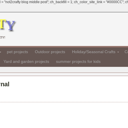
 = "not2crafty blog middle post"; ch_backfill = 1; ch_color_site_link = "#0000CC";
TY!
pet projects
Outdoor projects
Holiday/Seasonal Crafts
Cr
Yard and garden projects
summer projects for kids
nal