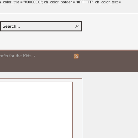
 ch_color_title = "#0000CC"; ch_color_border = "#FFFFFF"; ch_color_text =
afts for the Kids