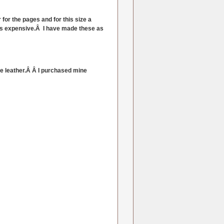
for the pages and for this size a
looks expensive.Â I have made these as
like leather.Â Â I purchased mine