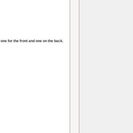
one for the front and one on the back.