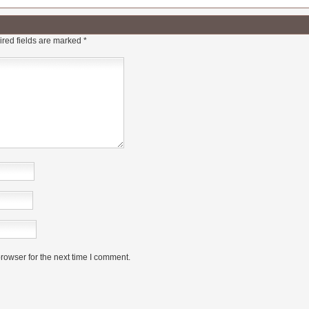
red fields are marked
*
rowser for the next time I comment.