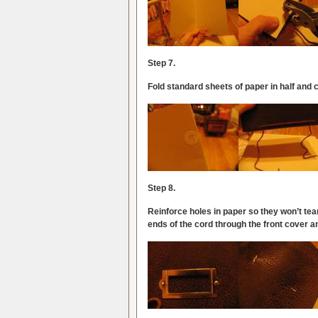
Step 7.
Fold standard sheets of paper in half and
Step 8.
Reinforce holes in paper so they won’t te
ends of the cord through the front cover a