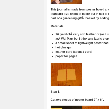
This journal is made from poster board and 
standard size sheet of paper cut in half is
part of a gardening giftÂ basket by adding
Materials:
1/2 yard ofÂ very soft leather or (as I 
atÂ Wal Mart but I think any fabric stor
a small sheet of lightweight poster boa
hot glue gun
leather cord (about 1 yard)
paper for pages
Step 1.
Cut two pieces of poster board 9″ x 6″.