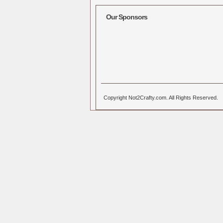
Our Sponsors
Copyright Not2Crafty.com. All Rights Reserved.