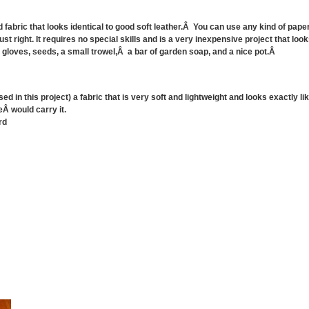
fabric that looks identical to good soft leather.Â You can use any kind of paper 
 just right. It requires no special skills and is a very inexpensive project that 
 gloves, seeds, a small trowel,Â a bar of garden soap, and a nice pot.Â
used in this project) a fabric that is very soft and lightweight and looks exactly 
eÂ would carry it.
rd