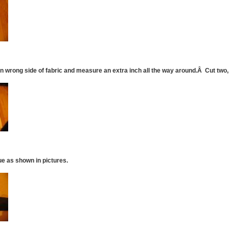
n wrong side of fabric and measure an extra inch all the way around.Â Cut two, 
ue as shown in pictures.