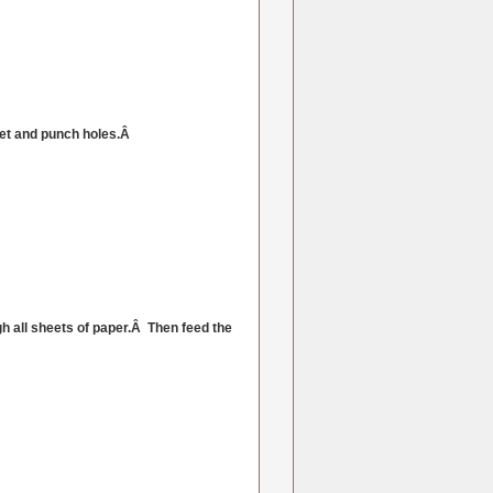
eet and punch holes.Â
h all sheets of paper.Â Then feed the