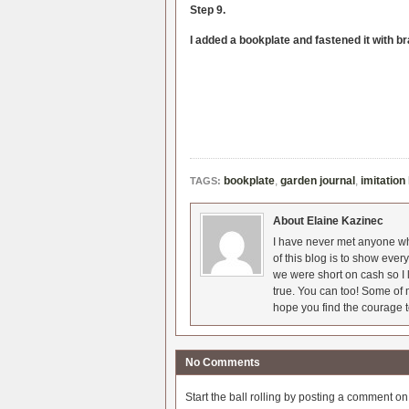
Step 9.
I added a bookplate and fastened it with b
bookplate
,
garden journal
,
imitation
TAGS:
About Elaine Kazinec
I have never met anyone who
of this blog is to show eve
we were short on cash so I l
true. You can too! Some of m
hope you find the courage t
No Comments
Start the ball rolling by posting a comment on t