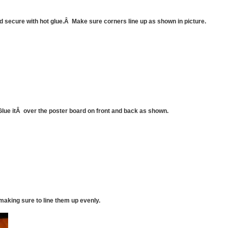
d secure with hot glue.Â Make sure corners line up as shown in picture.
Glue itÂ over the poster board on front and back as shown.
making sure to line them up evenly.