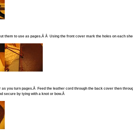
 cut them to use as pages.Â Â Using the front cover mark the holes on each sh
ar as you turn pages.Â Feed the leather cord through the back cover then throug
nd secure by tying with a knot or bow.Â