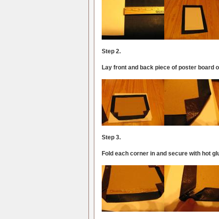
Step 2.
Lay front and back piece of poster board o
Step 3.
Fold each corner in and secure with hot gl