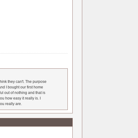
hink they can't. The purpose
nd I bought our first home
l out of nothing and that is
u how easy it really is. I
ou really are.