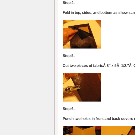
Step 4.
Fold in top, sides, and bottom as shown an
Step 5.
Cut two pieces of fabricÂ 8″ x 5Â 1/2.”Â 
Step 6.
Punch two holes in front and back covers 