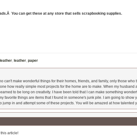
rads.Â You can get these at any store that sells scrapbooking supplies.
 leather
,
leather
,
paper
 can't make wonderful things for their homes, friends, and family, only those who t
ryone how really simple most projects for the home are to make. When my husband a
earned to be long on creativity. I have been told that I can make something wonderfu
y favorite things are items that I found in someone's junk pile. I am going to show yo
o jump in and attempt some of these projects. You will be amazed at how talented y
his article!