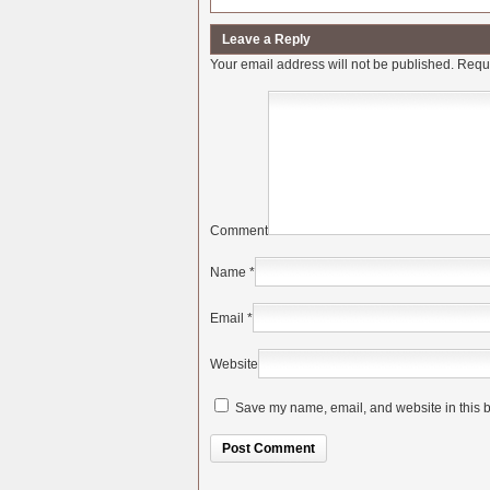
Leave a Reply
Your email address will not be published.
Requi
Comment
Name
*
Email
*
Website
Save my name, email, and website in this b
Alternative: