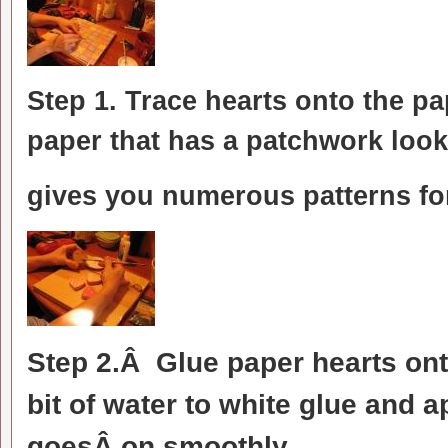
Step 1. Trace hearts onto the p
paper that has a patchwork look
gives you numerous patterns for
Step 2.Â Glue paper hearts onto
bit of water to white glue and a
goesÂ on smoothly.