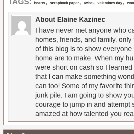
,
,
,
,
TAGS:
hearts
scrapbook paper
twine
valentines day
woo
About Elaine Kazinec
I have never met anyone who can
homes, friends, and family, only
of this blog is to show everyone
home are to make. When my hus
were short on cash so I learned t
that I can make something wonder
can too! Some of my favorite thi
junk pile. I am going to show you
courage to jump in and attempt s
amazed at how talented you real