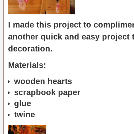
I made this project to complimen
another quick and easy project t
decoration.
Materials:
wooden hearts
scrapbook paper
glue
twine