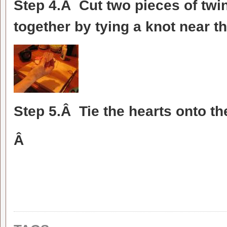
Step 4.Â Cut two pieces of twi
together by tying a knot near t
Step 5.Â Tie the hearts onto t
Â