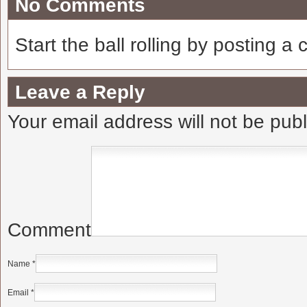
No Comments
Start the ball rolling by posting a
Leave a Reply
Your email address will not be pub
Comment
Name
*
Email
*