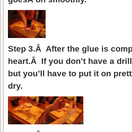
Step 3.Â After the glue is compl
heart.Â If you don’t have a dril
but you’ll have to put it on pret
dry.