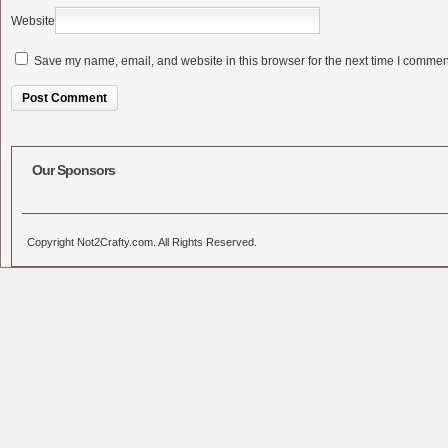
Website
Save my name, email, and website in this browser for the next time I commen
Alternative:
Our Sponsors
Copyright Not2Crafty.com. All Rights Reserved.