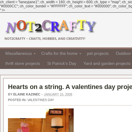
ch_client = "laneyjane1"; ch_width = 160; ch_height = 600; ch_type = "map"; ch_sid 
"#0000CC"; ch_color_border = "#FFFFFF"; ch_color_text = "#000000"; ch_color_bg = 
" />
NOT2CRAFTY – CRAFTS, HOBBIES, AND CREATIVITY!
Miscellaneous
Crafts for the home
pet projects
Outdoor 
thrift store projects
St Patrick's Day
Yard and garden projects
Hearts on a string. A valentines day proje
BY
ELAINE KAZINEC
–
JANUARY 15, 2008
POSTED IN:
VALENTINES DAY