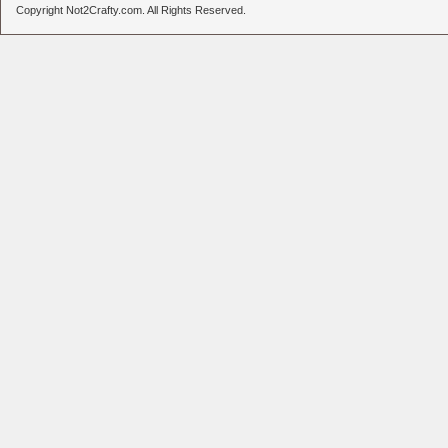
Copyright Not2Crafty.com. All Rights Reserved.