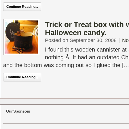
Continue Reading...
Trick or Treat box with
Halloween candy.
Posted on September 30, 2008
|
No
I found this wooden cannister at 
nothing.Â It had an outdated Chr
and the bottom was coming out so I glued the [...
Continue Reading...
Our Sponsors