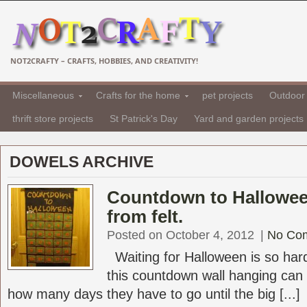
NOT2CRAFTY – CRAFTS, HOBBIES, AND CREATIVITY!
Miscellaneous
Crafts for the home
pet projects
Outdoor 
thrift store projects
St Patrick's Day
Yard and garden projects
DOWELS ARCHIVE
Countdown to Hallowee
from felt.
Posted on October 4, 2012
|
No Co
Waiting for Halloween is so hard 
this countdown wall hanging can
how many days they have to go until the big [...]