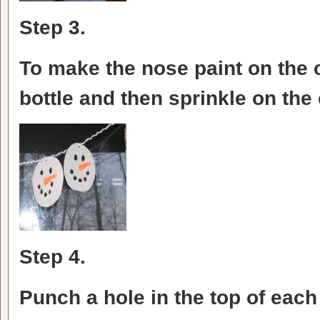
Step 3.
To make the nose paint on the c
bottle and then sprinkle on the 
Step 4.
Punch a hole in the top of eac