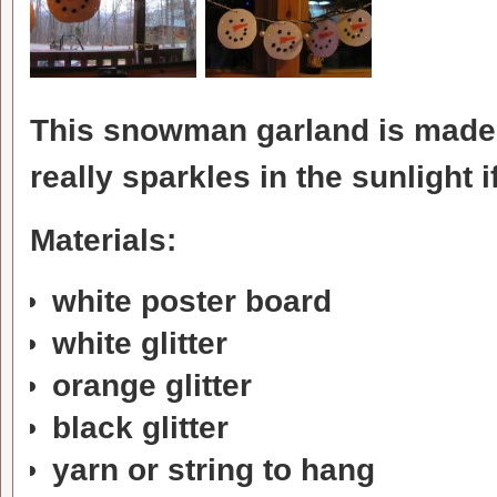
This snowman garland is made f
really sparkles in the sunlight 
Materials:
white poster board
white glitter
orange glitter
black glitter
yarn or string to hang