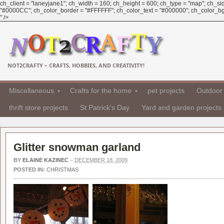
ch_client = "laneyjane1"; ch_width = 160; ch_height = 600; ch_type = "map"; ch_sid 
"#0000CC"; ch_color_border = "#FFFFFF"; ch_color_text = "#000000"; ch_color_bg 
" />
NOT2CRAFTY – CRAFTS, HOBBIES, AND CREATIVITY!
Miscellaneous
Crafts for the home
pet projects
Outdoor 
thrift store projects
St Patrick's Day
Yard and garden projects
Glitter snowman garland
BY
ELAINE KAZINEC
–
DECEMBER 18, 2009
POSTED IN:
CHRISTMAS