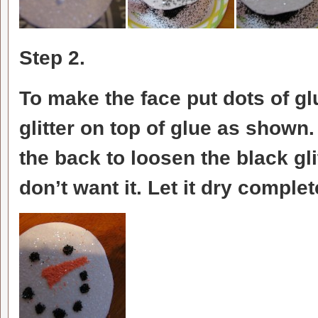
Step 2.
To make the face put dots of 
glitter on top of glue as shown
the back to loosen the black gl
don’t want it. Let it dry comple