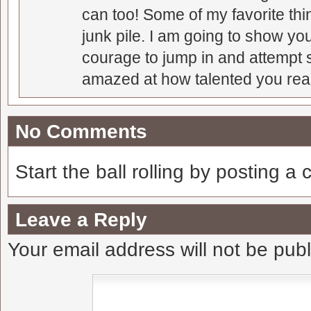
can too! Some of my favorite thi
junk pile. I am going to show you
courage to jump in and attempt s
amazed at how talented you real
No Comments
Start the ball rolling by posting a
Leave a Reply
Your email address will not be pub