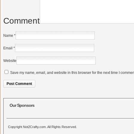
Comment
Name
*
Email
*
Website
Save my name, email, and website in this browser for the next time I commen
Alternative:
Our Sponsors
Copyright Not2Crafty.com. All Rights Reserved.