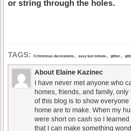
or string through the holes.
,
,
,
TAGS:
Cchristmas decorations
easy last minute
glitter
gli
About Elaine Kazinec
I have never met anyone who can
homes, friends, and family, only
of this blog is to show everyone
home are to make. When my hus
were short on cash so I learned t
that I can make something wonder