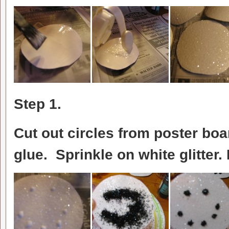
Step 1.
Cut out circles from poster boa
glue. Sprinkle on white glitter. 