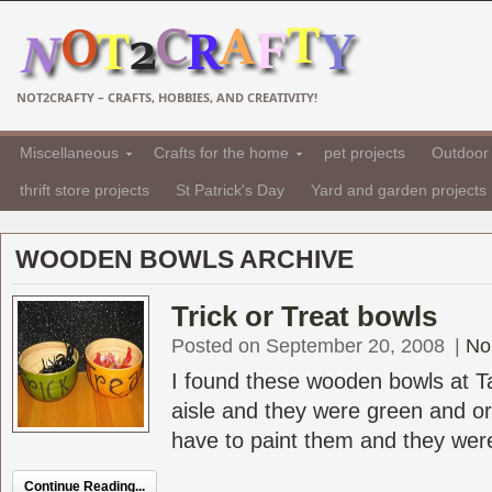
NOT2CRAFTY – CRAFTS, HOBBIES, AND CREATIVITY!
Miscellaneous
Crafts for the home
pet projects
Outdoor 
thrift store projects
St Patrick's Day
Yard and garden projects
WOODEN BOWLS ARCHIVE
Trick or Treat bowls
Posted on September 20, 2008
|
No
I found these wooden bowls at T
aisle and they were green and or
have to paint them and they were 
Continue Reading...