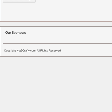
Our Sponsors
Copyright Not2Crafty.com. All Rights Reserved.