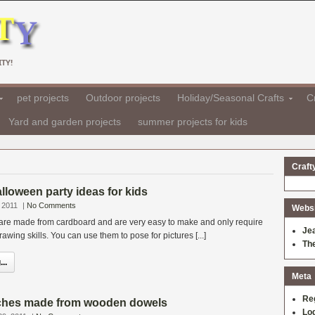
TY!
pet projects
Outdoor projects
Holiday/Seasonal Crafts
Cr
Yard and garden projects
summer projects for kids
Craft
lloween party ideas for kids
 2011
|
No Comments
Websit
re made from cardboard and are very easy to make and only require
Je
awing skills. You can use them to pose for pictures [...]
Th
..
Meta
Re
ches made from wooden dowels
Log