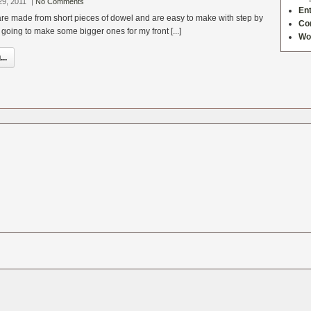
29, 2011
|
No Comments
Ent
 are made from short pieces of dowel and are easy to make with step by
Co
m going to make some bigger ones for my front [...]
Wo
..