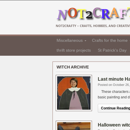
NOT2CRAFTY – CRAFTS, HOBBIES, AND CREATIVI
Miscellaneous
Crafts for the home
thrift store projects
St Patrick's Day
WITCH ARCHIVE
Last minute Ha
Posted on October 26,
These characters a
basic painting and dr
Continue Reading.
Halloween wit