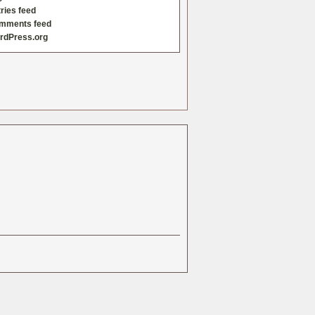
ries feed
mments feed
rdPress.org