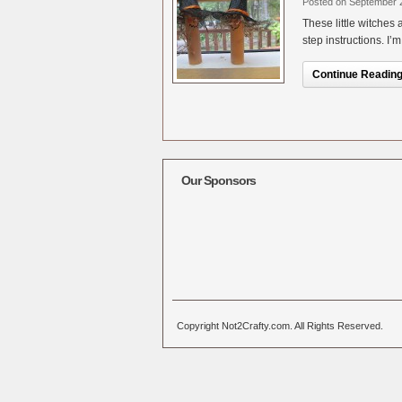
Posted on September 
These little witches
step instructions. I’
Continue Reading.
Our Sponsors
Copyright Not2Crafty.com. All Rights Reserved.