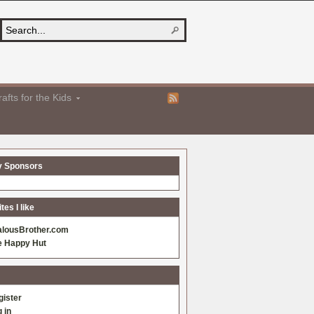
afts for the Kids
y Sponsors
es I like
alousBrother.com
e Happy Hut
gister
 in