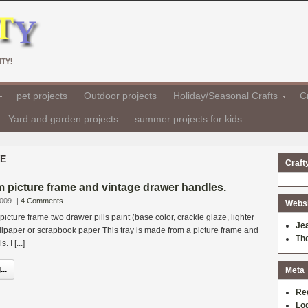
TY!
pet projects
Outdoor projects
Holiday/Seasonal Crafts
Cr
Yard and garden projects
summer projects for kids
VE
Craft
 picture frame and vintage drawer handles.
2009
|
4 Comments
Websit
icture frame two drawer pills paint (base color, crackle glaze, lighter
Je
allpaper or scrapbook paper This tray is made from a picture frame and
Th
 I [...]
..
Meta
Re
Log