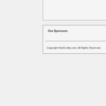
Our Sponsors
Copyright Not2Crafty.com. All Rights Reserved.