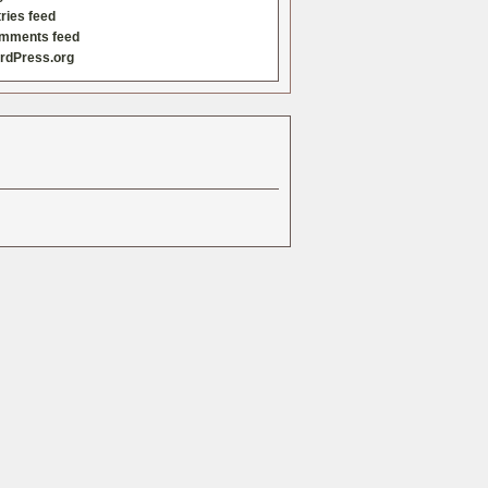
ries feed
mments feed
rdPress.org