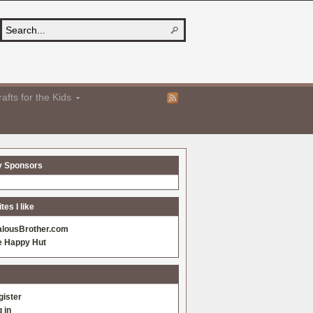
afts for the Kids
y Sponsors
es I like
alousBrother.com
e Happy Hut
gister
 in