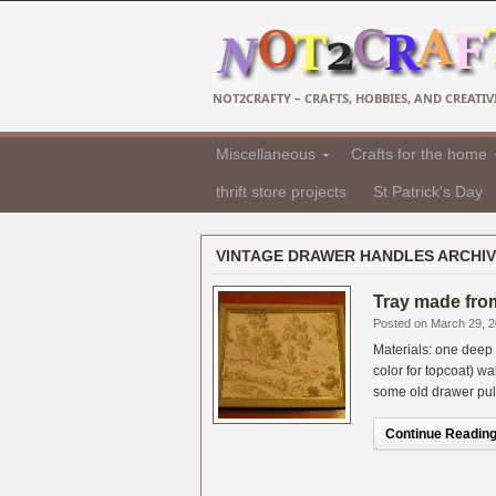
NOT2CRAFTY – CRAFTS, HOBBIES, AND CREATIVI
Miscellaneous
Crafts for the home
thrift store projects
St Patrick's Day
VINTAGE DRAWER HANDLES ARCHI
Tray made from
Posted on March 29, 
Materials: one deep p
color for topcoat) w
some old drawer pulls.
Continue Reading.