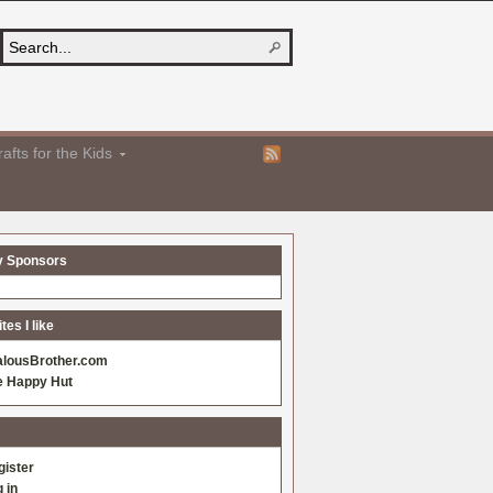
afts for the Kids
y Sponsors
es I like
alousBrother.com
e Happy Hut
gister
 in