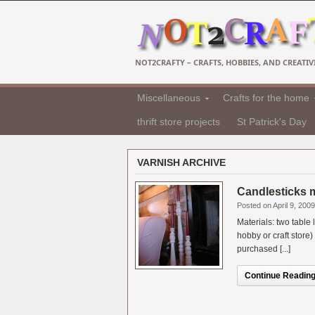
NOT2CRAFTY – CRAFTS, HOBBIES, AND CREATIVI
Miscellaneous
Crafts for the home
thrift store projects
St Patrick's Day
VARNISH ARCHIVE
Candlesticks m
Posted on April 9, 2009
Materials: two table
hobby or craft store
purchased [...]
Continue Reading.