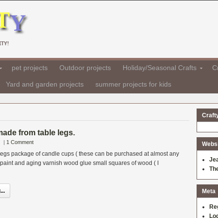
TY!
pet projects
Outdoor projects
Holiday/Seasonal Crafts
Cr
Yard and garden projects
summer projects for kids
Craft
ade from table legs.
|
1 Comment
Websit
 legs package of candle cups ( these can be purchased at almost any
Je
) paint and aging varnish wood glue small squares of wood ( I
Th
..
Meta
Re
Log