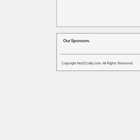
Our Sponsors
Copyright Not2Crafty.com. All Rights Reserved.