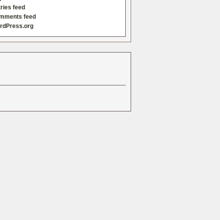
ries feed
mments feed
rdPress.org