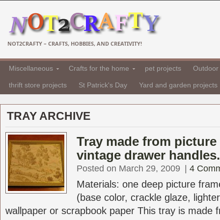
NOT2CRAFTY – CRAFTS, HOBBIES, AND CREATIVITY!
Miscellaneous
Crafts for the home
pet projects
Outdoor 
thrift store projects
St Patrick's Day
Yard and garden projects
TRAY ARCHIVE
Tray made from picture
vintage drawer handles.
Posted on March 29, 2009
|
4 Comm
Materials: one deep picture frame
(base color, crackle glaze, lighter
wallpaper or scrapbook paper This tray is made 