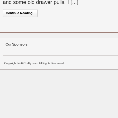
and some old drawer pulls. I [...]
Continue Reading...
Our Sponsors
Copyright Not2Crafty.com. All Rights Reserved.