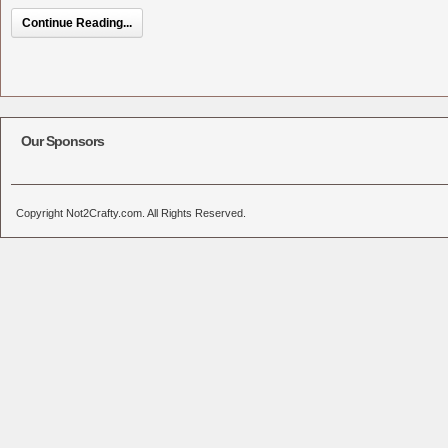
Continue Reading...
Our Sponsors
Copyright Not2Crafty.com. All Rights Reserved.