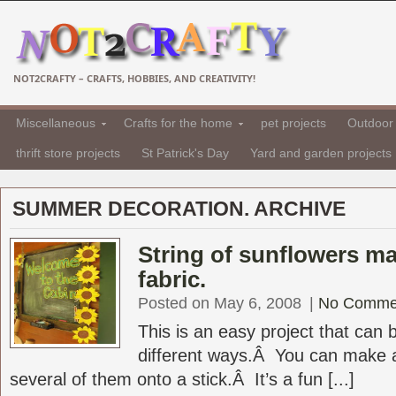
NOT2CRAFTY – CRAFTS, HOBBIES, AND CREATIVITY!
Miscellaneous
Crafts for the home
pet projects
Outdoor 
thrift store projects
St Patrick's Day
Yard and garden projects
SUMMER DECORATION. ARCHIVE
String of sunflowers m
fabric.
Posted on May 6, 2008
|
No Comme
This is an easy project that can
different ways.Â You can make a
several of them onto a stick.Â It’s a fun [...]