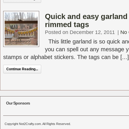
Quick and easy garland
rimmed tags
Posted on December 12, 2011
|
No
This little garland is so quick 
you can spell out any message yo
stamps or alphabet stickers. The tags can be [...]
Continue Reading...
Our Sponsors
Copyright Not2Crafty.com. All Rights Reserved.