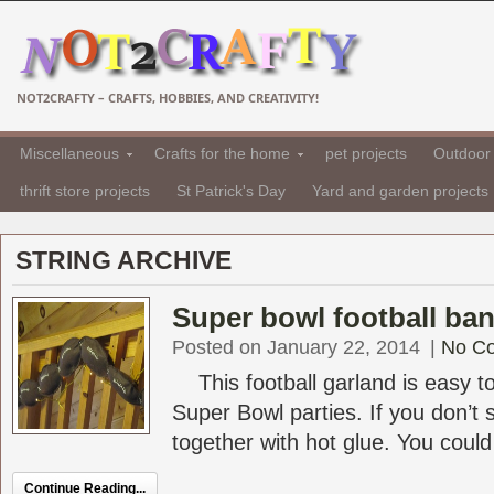
NOT2CRAFTY – CRAFTS, HOBBIES, AND CREATIVITY!
Miscellaneous
Crafts for the home
pet projects
Outdoor 
thrift store projects
St Patrick's Day
Yard and garden projects
STRING ARCHIVE
Super bowl football ba
Posted on January 22, 2014
|
No C
This football garland is easy to
Super Bowl parties. If you don’t 
together with hot glue. You could 
Continue Reading...