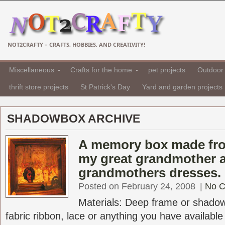
NOT2CRAFTY – CRAFTS, HOBBIES, AND CREATIVITY!
Miscellaneous
Crafts for the home
pet projects
Outdoor 
thrift store projects
St Patrick's Day
Yard and garden projects
SHADOWBOX ARCHIVE
A memory box made fro
my great grandmother 
grandmothers dresses.
Posted on February 24, 2008
|
No 
Materials: Deep frame or shadowb
fabric ribbon, lace or anything you have available