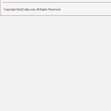
Copyright Not2Crafty.com. All Rights Reserved.