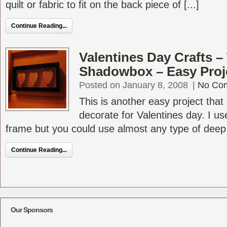
quilt or fabric to fit on the back piece of [...]
Continue Reading...
Valentines Day Crafts 
Shadowbox – Easy Proj
Posted on January 8, 2008
|
No Co
This is another easy project that
decorate for Valentines day. I us
frame but you could use almost any type of deep [
Continue Reading...
Our Sponsors