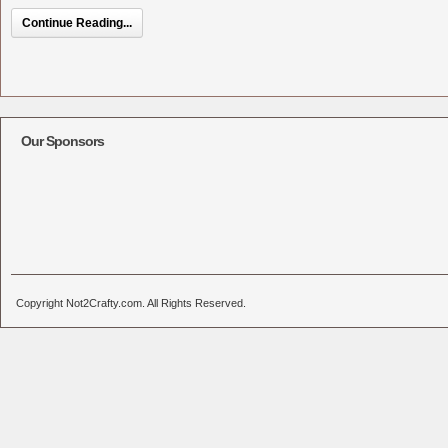
Continue Reading...
Our Sponsors
Copyright Not2Crafty.com. All Rights Reserved.