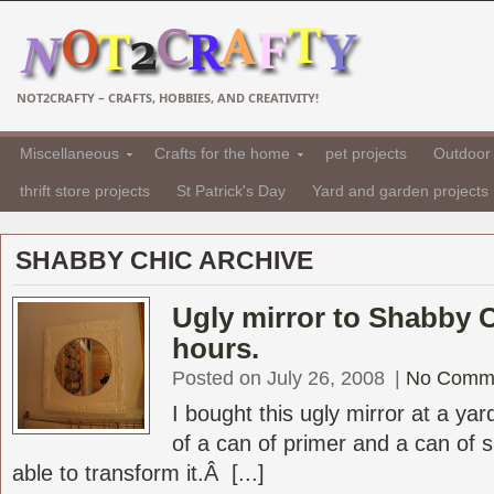
NOT2CRAFTY – CRAFTS, HOBBIES, AND CREATIVITY!
Miscellaneous
Crafts for the home
pet projects
Outdoor 
thrift store projects
St Patrick's Day
Yard and garden projects
SHABBY CHIC ARCHIVE
Ugly mirror to Shabby C
hours.
Posted on July 26, 2008
|
No Comm
I bought this ugly mirror at a yar
of a can of primer and a can of 
able to transform it.Â [...]