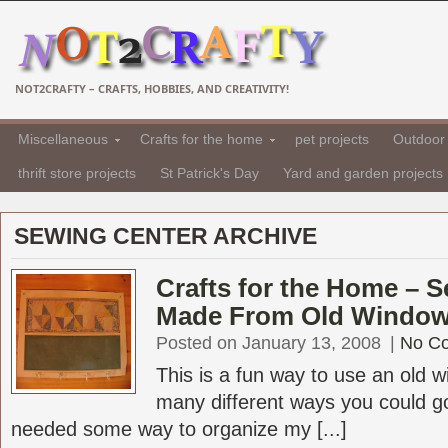
NOT2CRAFTY – CRAFTS, HOBBIES, AND CREATIVITY!
Miscellaneous
Crafts for the home
pet projects
Outdoor 
thrift store projects
St Patrick's Day
Yard and garden projects
SEWING CENTER ARCHIVE
Crafts for the Home – 
Made From Old Windo
Posted on January 13, 2008
|
No C
This is a fun way to use an old 
many different ways you could go 
needed some way to organize my [...]