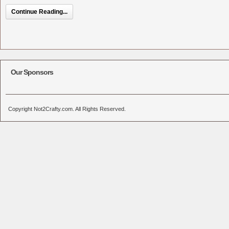
Continue Reading...
Our Sponsors
Copyright Not2Crafty.com. All Rights Reserved.