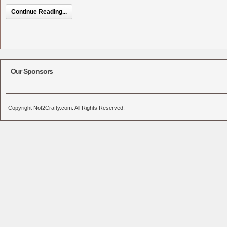
Continue Reading...
Our Sponsors
Copyright Not2Crafty.com. All Rights Reserved.