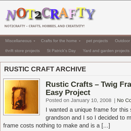
NOT2CRAFTY – CRAFTS, HOBBIES, AND CREATIVITY!
Miscellaneous
Crafts for the home
pet projects
Outdoor 
thrift store projects
St Patrick's Day
Yard and garden projects
RUSTIC CRAFT ARCHIVE
Rustic Crafts – Twig F
Easy Project
Posted on January 10, 2008
|
No C
I wanted a unique frame for this 
grandson and I so I decided to m
frame costs nothing to make and is a [...]