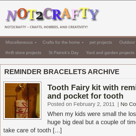
NOT2CRAFTY – CRAFTS, HOBBIES, AND CREATIVITY!
Miscellaneous
Crafts for the home
pet projects
Outdoor 
thrift store projects
St Patrick's Day
Yard and garden projects
REMINDER BRACELETS ARCHIVE
Tooth Fairy kit with rem
and pocket for tooth
Posted on February 2, 2011
|
No C
When my kids were small the los
huge big deal but a couple of tim
take care of tooth [...]