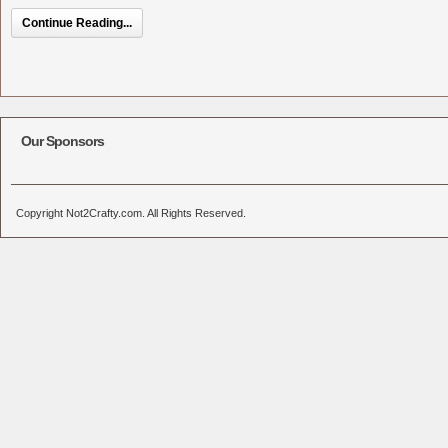
Continue Reading...
Our Sponsors
Copyright Not2Crafty.com. All Rights Reserved.