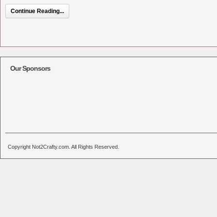
Continue Reading...
Our Sponsors
Copyright Not2Crafty.com. All Rights Reserved.