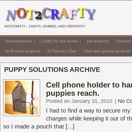
NOT2CRAFTY – CRAFTS, HOBBIES, AND CREATIVITY!
Miscellaneous
Crafts for the home
pet projects
Outdoor 
thrift store projects
St Patrick's Day
Yard and garden projects
PUPPY SOLUTIONS ARCHIVE
Cell phone holder to ha
puppies reach.
Posted on January 31, 2010
|
No C
I had to find a way to secure my 
charges while keeping it out of 
so I made a pouch that [...]