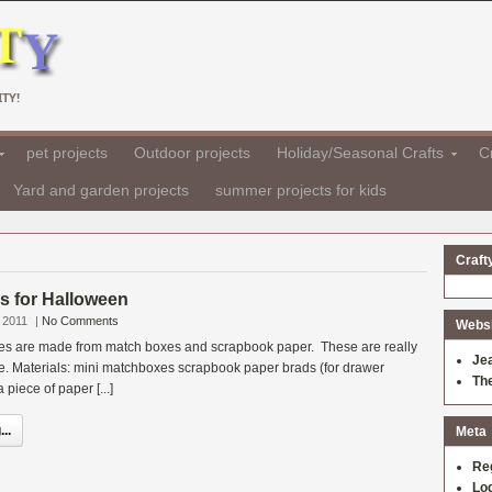
TY!
pet projects
Outdoor projects
Holiday/Seasonal Crafts
Cr
Yard and garden projects
summer projects for kids
Craft
es for Halloween
 2011
|
No Comments
Websit
boxes are made from match boxes and scrapbook paper. These are really
Je
e. Materials: mini matchboxes scrapbook paper brads (for drawer
Th
 piece of paper [...]
..
Meta
Re
Log