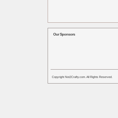
Our Sponsors
Copyright Not2Crafty.com. All Rights Reserved.