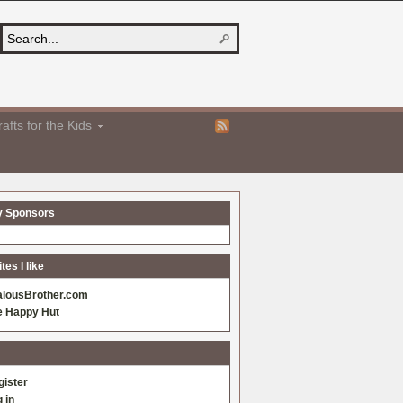
afts for the Kids
y Sponsors
es I like
alousBrother.com
e Happy Hut
gister
 in