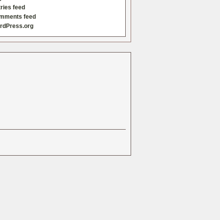
ries feed
mments feed
rdPress.org