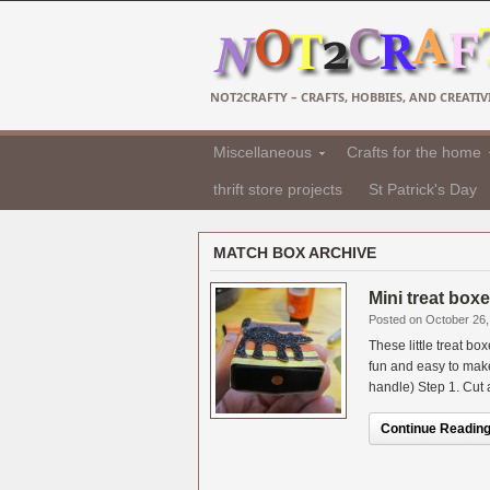
NOT2CRAFTY – CRAFTS, HOBBIES, AND CREATIVI
Miscellaneous
Crafts for the home
thrift store projects
St Patrick's Day
MATCH BOX ARCHIVE
Mini treat box
Posted on October 26,
These little treat 
fun and easy to mak
handle) Step 1. Cut a
Continue Reading.