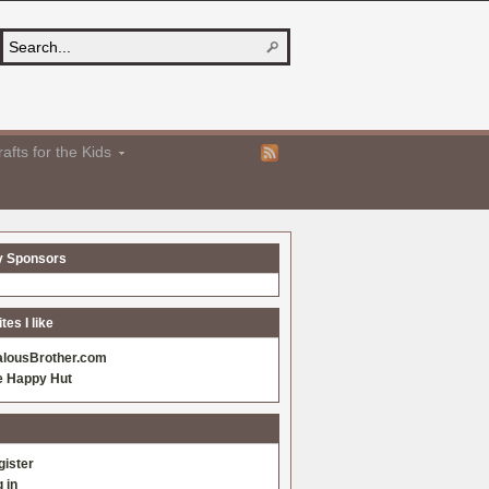
afts for the Kids
y Sponsors
es I like
alousBrother.com
e Happy Hut
gister
 in