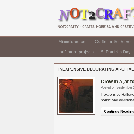
NOT2CRAFTY – CRAFTS, HOBBIES, AND CREATIVI
Miscellaneous
Crafts for the home
thrift store projects
St Patrick's Day
INEXPENSIVE DECORATING ARCHIVE
Crow in a jar 
Posted on September 
Inexpensive Hallowe
house and additional i
Continue Reading.