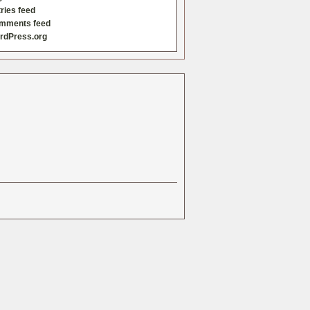
ries feed
mments feed
rdPress.org