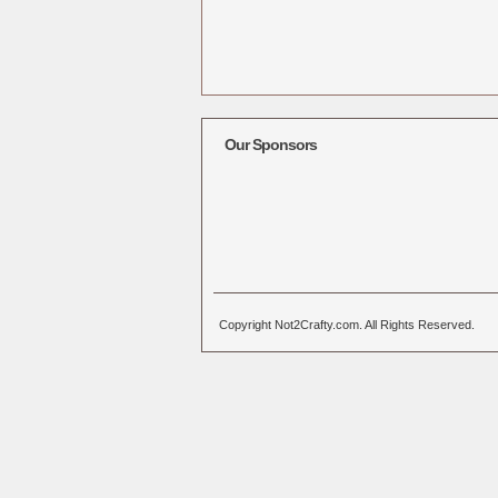
Our Sponsors
Copyright Not2Crafty.com. All Rights Reserved.