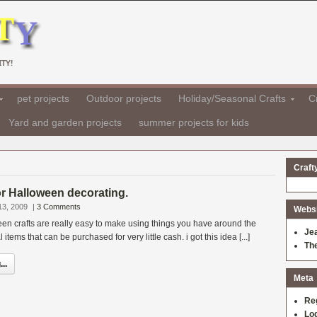
TY!
pet projects
Outdoor projects
Holiday/Seasonal Crafts
Cr
Yard and garden projects
summer projects for kids
Craft
for Halloween decorating.
13, 2009
|
3 Comments
Websit
en crafts are really easy to make using things you have around the
Je
tems that can be purchased for very little cash. i got this idea [...]
Th
..
Meta
Re
Log