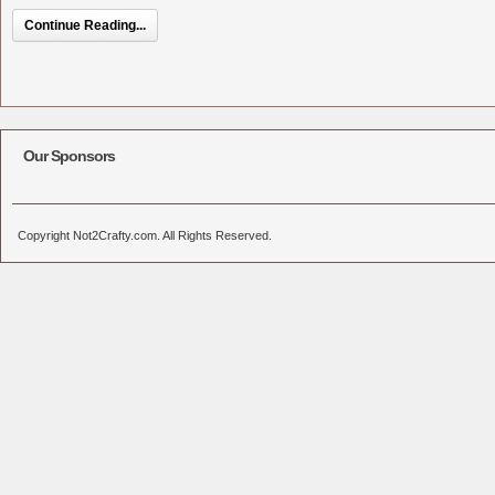
Continue Reading...
Our Sponsors
Copyright Not2Crafty.com. All Rights Reserved.