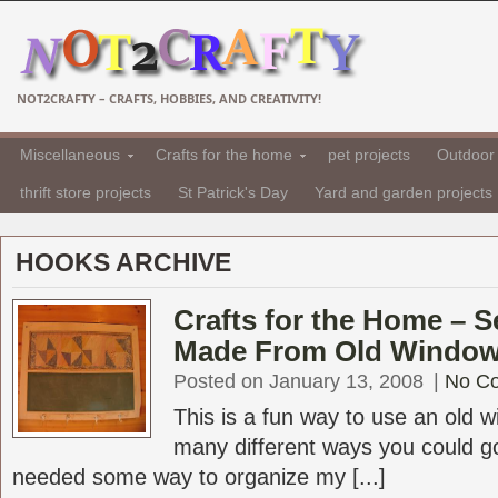
NOT2CRAFTY – CRAFTS, HOBBIES, AND CREATIVITY!
Miscellaneous
Crafts for the home
pet projects
Outdoor 
thrift store projects
St Patrick's Day
Yard and garden projects
HOOKS ARCHIVE
Crafts for the Home – 
Made From Old Windo
Posted on January 13, 2008
|
No C
This is a fun way to use an old 
many different ways you could go 
needed some way to organize my [...]