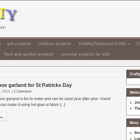
TY!
pet projects
Outdoor projects
Holiday/Seasonal Crafts
Cr
Yard and garden projects
summer projects for kids
Craft
oe garland for St Patricks Day
, 2014
|
1 Comment
Websit
e garland is fun to make and can be used year after year. I hand
Je
n make it using hot glue or fabric [...]
Th
..
Meta
Re
Log