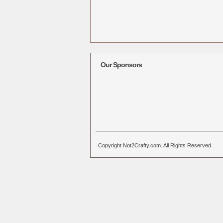
Our Sponsors
Copyright Not2Crafty.com. All Rights Reserved.