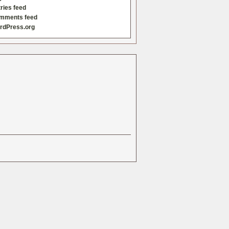
ries feed
mments feed
rdPress.org