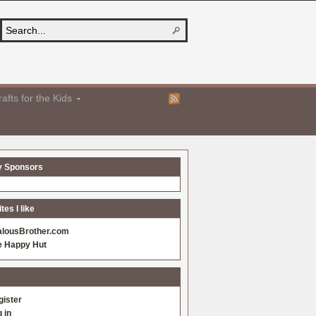
afts for the Kids
y Sponsors
es I like
alousBrother.com
e Happy Hut
gister
 in