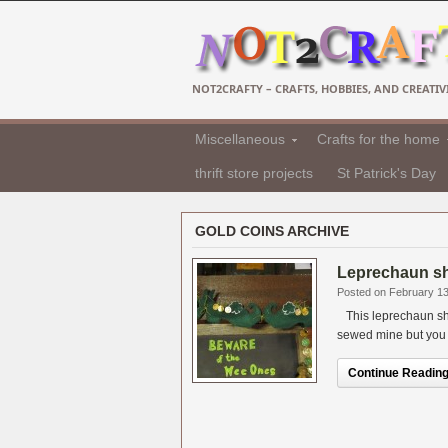
NOT2CRAFTY – CRAFTS, HOBBIES, AND CREATIVI
Miscellaneous
Crafts for the home
thrift store projects
St Patrick's Day
GOLD COINS ARCHIVE
Leprechaun sh
Posted on February 13
This leprechaun sho
sewed mine but you ca
Continue Reading.