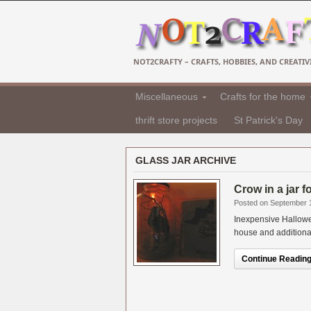
NOT2CRAFTY – CRAFTS, HOBBIES, AND CREATIVI
Miscellaneous
Crafts for the home
thrift store projects
St Patrick's Day
GLASS JAR ARCHIVE
Crow in a jar 
Posted on September 
Inexpensive Hallowe
house and additional i
Continue Reading.