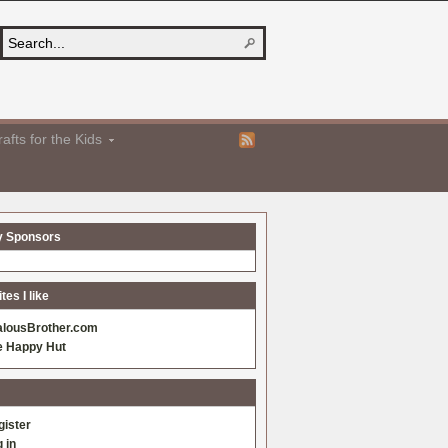
afts for the Kids
y Sponsors
es I like
alousBrother.com
e Happy Hut
gister
 in