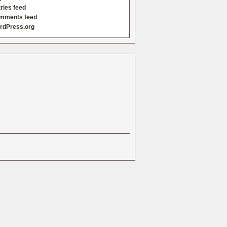
ries feed
mments feed
rdPress.org