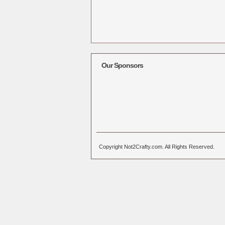
Our Sponsors
Copyright Not2Crafty.com. All Rights Reserved.