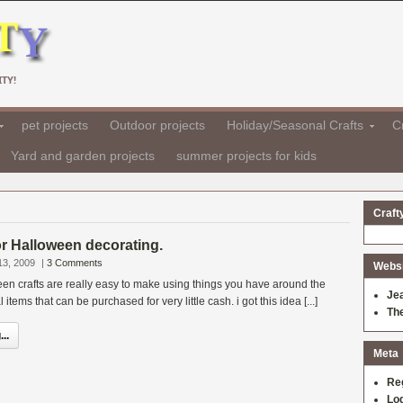
TY!
pet projects
Outdoor projects
Holiday/Seasonal Crafts
Cr
Yard and garden projects
summer projects for kids
Craft
for Halloween decorating.
13, 2009
|
3 Comments
Websit
en crafts are really easy to make using things you have around the
Je
tems that can be purchased for very little cash. i got this idea [...]
Th
..
Meta
Re
Log