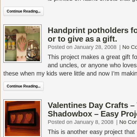
Continue Reading...
Handprint potholders fo
or to give as a gift.
Posted on January 28, 2008
|
No C
This project makes a great gift f
and uncles, or anyone who loves
these when my kids were little and now I’m makin
Continue Reading...
Valentines Day Crafts 
Shadowbox – Easy Proj
Posted on January 8, 2008
|
No Co
This is another easy project that