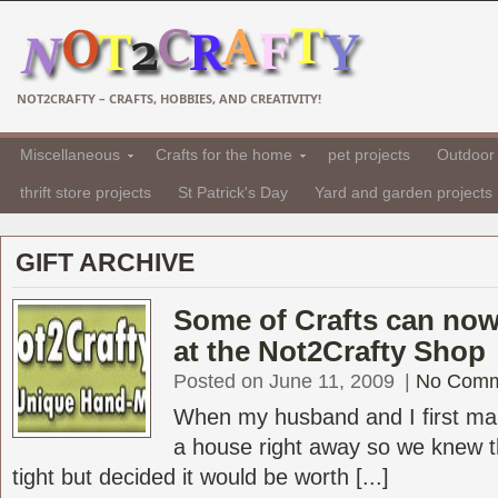
NOT2CRAFTY – CRAFTS, HOBBIES, AND CREATIVITY!
Miscellaneous
Crafts for the home
pet projects
Outdoor 
thrift store projects
St Patrick's Day
Yard and garden projects
GIFT ARCHIVE
Some of Crafts can no
at the Not2Crafty Shop
Posted on June 11, 2009
|
No Comm
When my husband and I first ma
a house right away so we knew 
tight but decided it would be worth [...]