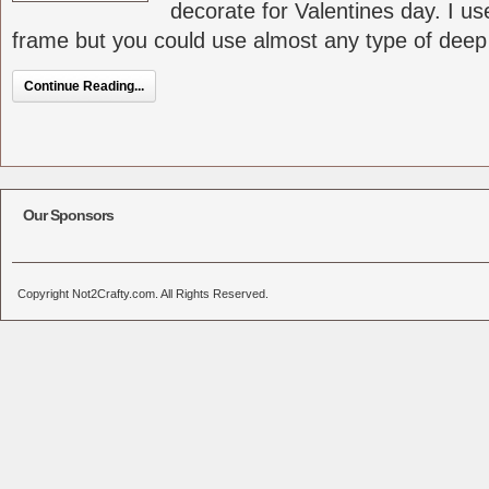
decorate for Valentines day. I us
frame but you could use almost any type of deep [
Continue Reading...
Our Sponsors
Copyright Not2Crafty.com. All Rights Reserved.