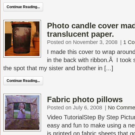
Continue Reading...
Photo candle cover mad
translucent paper.
Posted on November 3, 2008
|
1 C
I made this cover to wrap around
in the back with ribbon.Â I took 
the spot that my sister and brother in [...]
Continue Reading...
Fabric photo pillows
Posted on July 6, 2008
|
No Comme
Video TutorialStep By Step Pictur
easy and fun to make using a ne
is printed on fabric sheets that go