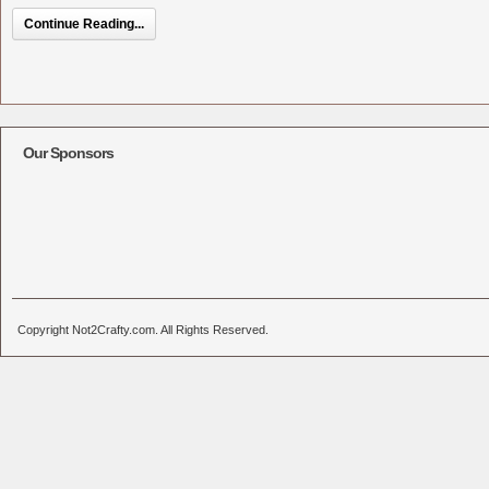
Continue Reading...
Our Sponsors
Copyright Not2Crafty.com. All Rights Reserved.