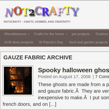
NOT2CRAFTY – CRAFTS, HOBBIES, AND CREATIVITY!
Miscellaneous
Crafts for the home
pet projects
Outdoor 
thrift store projects
St Patrick's Day
Yard and garden projects
GAUZE FABRIC ARCHIVE
Spooky halloween ghos
Posted on August 17, 2008
|
7 Com
These ghosts are made from a p
and gauze fabric.Â They are ve
inexpensive to make.Â I put so
french doors, and on [...]