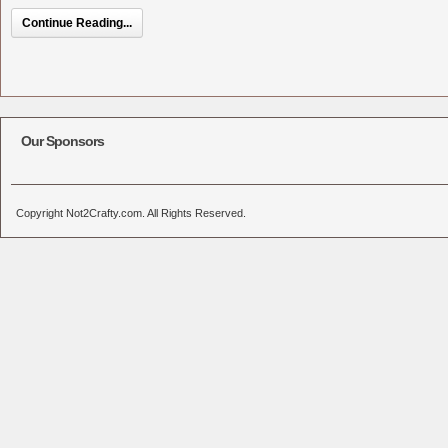
Continue Reading...
Our Sponsors
Copyright Not2Crafty.com. All Rights Reserved.