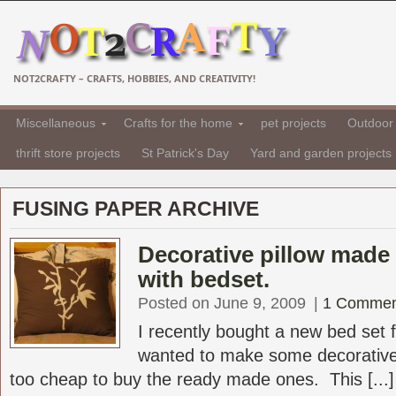
NOT2CRAFTY – CRAFTS, HOBBIES, AND CREATIVITY!
Miscellaneous
Crafts for the home
pet projects
Outdoor 
thrift store projects
St Patrick's Day
Yard and garden projects
FUSING PAPER ARCHIVE
Decorative pillow made 
with bedset.
Posted on June 9, 2009
|
1 Commen
I recently bought a new bed set
wanted to make some decorative
too cheap to buy the ready made ones. This [...]