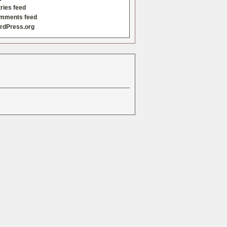
ries feed
mments feed
rdPress.org