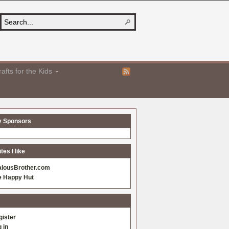
afts for the Kids
y Sponsors
es I like
alousBrother.com
e Happy Hut
gister
 in