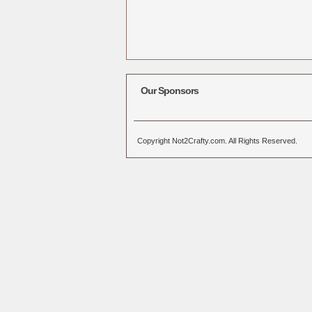
Our Sponsors
Copyright Not2Crafty.com. All Rights Reserved.