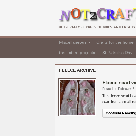
NOT2CRAFTY – CRAFTS, HOBBIES, AND CREATIVI
Miscellaneous
Crafts for the home
thrift store projects
St Patrick's Day
FLEECE ARCHIVE
Fleece scarf w
Posted on February 5,
This fleece scarf is
scarf from a small re
Continue Reading.