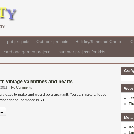
TY!
pet projects
Outdoor projects
Holiday/Seasonal Crafts
Cr
Yard and garden projects
summer projects for kids
Craft
ith vintage valentines and hearts
 2011
|
No Comments
Websit
 very easy to make and would be a great gift. You can make a fleece
Je
mnant because fleece is 60 [...]
Th
..
Meta
Re
Log