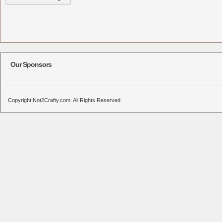
Our Sponsors
Copyright Not2Crafty.com. All Rights Reserved.