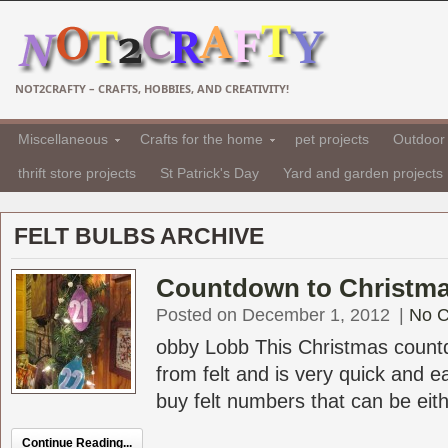
NOT2CRAFTY – CRAFTS, HOBBIES, AND CREATIVITY!
Miscellaneous
Crafts for the home
pet projects
Outdoor 
thrift store projects
St Patrick's Day
Yard and garden projects
FELT BULBS ARCHIVE
Countdown to Christma
Posted on December 1, 2012
|
No 
obby Lobb This Christmas count
from felt and is very quick and 
buy felt numbers that can be eithe
Continue Reading...