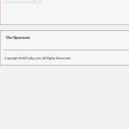
Our Sponsors
Copyright Not2Crafty.com. All Rights Reserved.