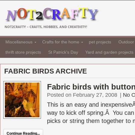
NOT2CRAFTY – CRAFTS, HOBBIES, AND CREATIVITY!
Miscellaneous
Crafts for the home
pet projects
Outdoor 
thrift store projects
St Patrick's Day
Yard and garden projects
FABRIC BIRDS ARCHIVE
Fabric birds with butto
Posted on February 27, 2008
|
No 
This is an easy and inexpensiveÂ
way to kick off spring.Â You can 
picks or string them together to m
Continue Reading...