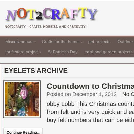
NOT2CRAFTY – CRAFTS, HOBBIES, AND CREATIVITY!
Miscellaneous
Crafts for the home
pet projects
Outdoor 
thrift store projects
St Patrick's Day
Yard and garden projects
EYELETS ARCHIVE
Countdown to Christma
Posted on December 1, 2012
|
No 
obby Lobb This Christmas count
from felt and is very quick and 
buy felt numbers that can be eithe
Continue Reading...