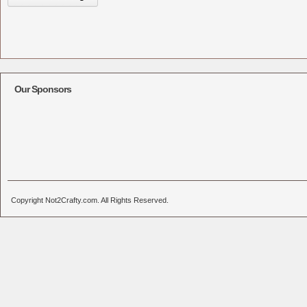
Our Sponsors
Copyright Not2Crafty.com. All Rights Reserved.