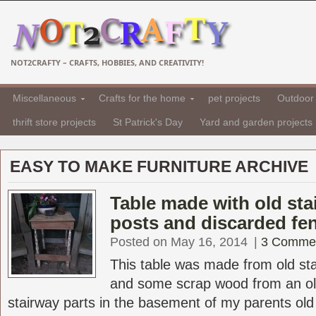
NOT2CRAFTY – CRAFTS, HOBBIES, AND CREATIVITY!
Miscellaneous
Crafts for the home
pet projects
Outdoor 
thrift store projects
St Patrick's Day
Yard and garden projects
EASY TO MAKE FURNITURE ARCHIVE
Table made with old sta
posts and discarded fe
Posted on May 16, 2014
|
3 Comme
This table was made from old sta
and some scrap wood from an ol
stairway parts in the basement of my parents old V