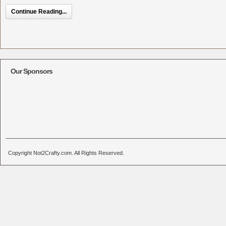
Continue Reading...
Our Sponsors
Copyright Not2Crafty.com. All Rights Reserved.