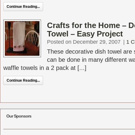
Continue Reading...
Crafts for the Home – D
Towel – Easy Project
Posted on December 29, 2007
|
1 
These decorative dish towel are
can be done in many different wa
waffle towels in a 2 pack at [...]
Continue Reading...
Our Sponsors