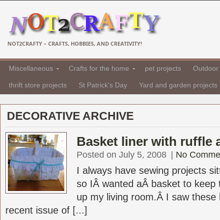
NOT2CRAFTY – CRAFTS, HOBBIES, AND CREATIVITY!
Miscellaneous
Crafts for the home
pet projects
Outdoor 
thrift store projects
St Patrick's Day
Yard and garden projects
DECORATIVE ARCHIVE
Basket liner with ruffle 
Posted on July 5, 2008
|
No Comme
I always have sewing projects si
so IÂ wanted aÂ basket to keep 
up my living room.Â I saw these b
recent issue of [...]