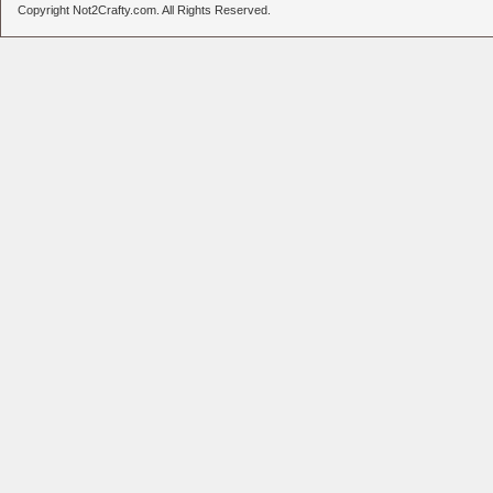
Copyright Not2Crafty.com. All Rights Reserved.