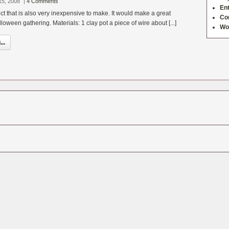
15, 2008
|
4 Comments
Ent
ect that is also very inexpensive to make. It would make a great
Co
loween gathering. Materials: 1 clay pot a piece of wire about [...]
Wo
..