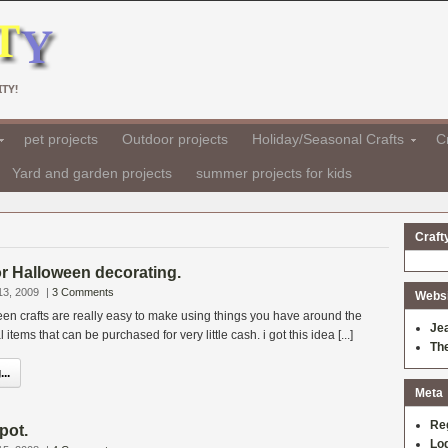
TY!
pet projects
Outdoor projects
Holiday/Seasonal Crafts
Cr
Yard and garden projects
summer projects for kids
Craft
for Halloween decorating.
13, 2009
|
3 Comments
Websit
en crafts are really easy to make using things you have around the
Je
tems that can be purchased for very little cash. i got this idea [...]
Th
..
Meta
Re
pot.
Log