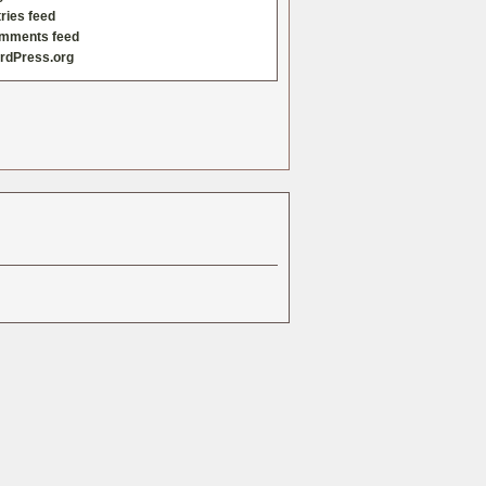
ries feed
mments feed
rdPress.org