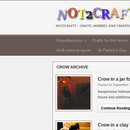
NOT2CRAFTY – CRAFTS, HOBBIES, AND CREATIVI
Miscellaneous
Crafts for the home
thrift store projects
St Patrick's Day
CROW ARCHIVE
Crow in a jar 
Posted on September 
Inexpensive Hallowe
house and additional i
Continue Reading.
Crow in a clay 