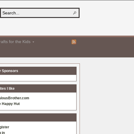
afts for the Kids
y Sponsors
es I like
alousBrother.com
e Happy Hut
gister
 in