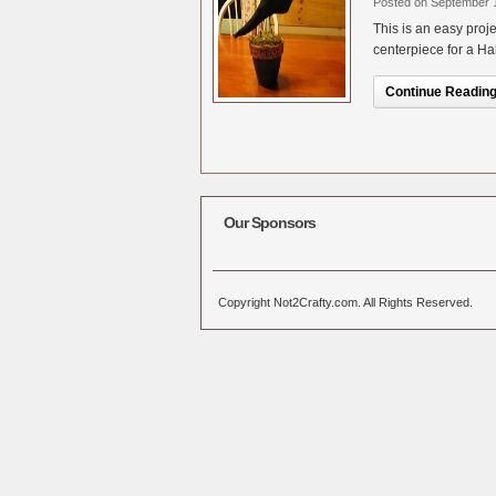
Posted on September 
This is an easy proj
centerpiece for a Hal
Continue Reading.
Our Sponsors
Copyright Not2Crafty.com. All Rights Reserved.