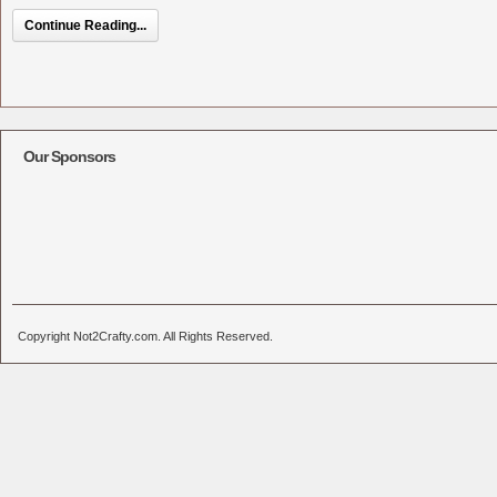
Continue Reading...
Our Sponsors
Copyright Not2Crafty.com. All Rights Reserved.