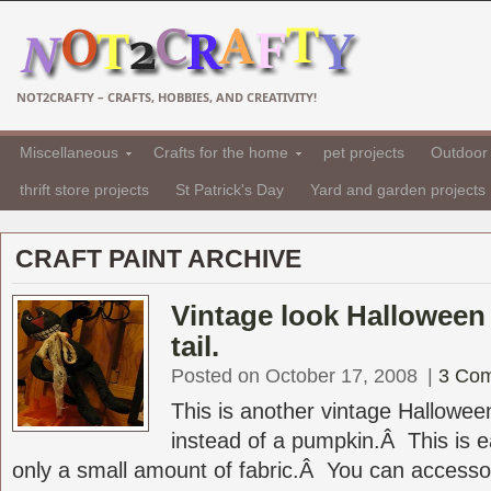
NOT2CRAFTY – CRAFTS, HOBBIES, AND CREATIVITY!
Miscellaneous
Crafts for the home
pet projects
Outdoor 
thrift store projects
St Patrick's Day
Yard and garden projects
CRAFT PAINT ARCHIVE
Vintage look Halloween 
tail.
Posted on October 17, 2008
|
3 Co
This is another vintage Halloween
instead of a pumpkin.Â This is 
only a small amount of fabric.Â You can accessoriz