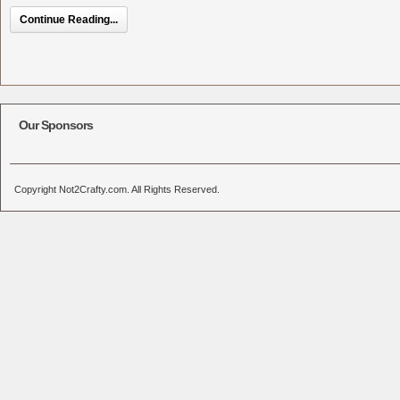
Continue Reading...
Our Sponsors
Copyright Not2Crafty.com. All Rights Reserved.