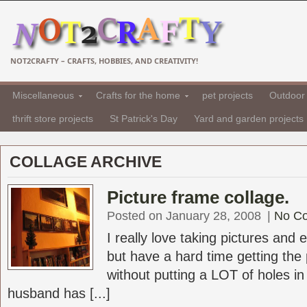
NOT2CRAFTY – CRAFTS, HOBBIES, AND CREATIVITY!
Miscellaneous
Crafts for the home
pet projects
Outdoor 
thrift store projects
St Patrick's Day
Yard and garden projects
COLLAGE ARCHIVE
Picture frame collage.
Posted on January 28, 2008
|
No C
I really love taking pictures and 
but have a hard time getting the 
without putting a LOT of holes i
husband has [...]