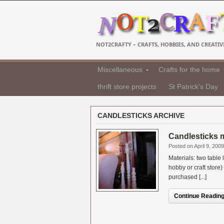
NOT2CRAFTY – CRAFTS, HOBBIES, AND CREATIVI
Miscellaneous
Crafts for the home
thrift store projects
St Patrick's Day
CANDLESTICKS ARCHIVE
Candlesticks m
Posted on April 9, 2009
Materials: two table
hobby or craft store
purchased [...]
Continue Reading.