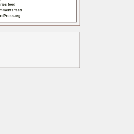
ries feed
mments feed
rdPress.org