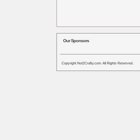
Our Sponsors
Copyright Not2Crafty.com. All Rights Reserved.