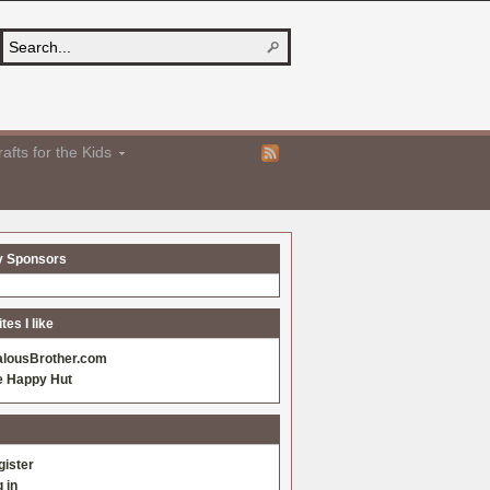
afts for the Kids
y Sponsors
es I like
alousBrother.com
e Happy Hut
gister
 in