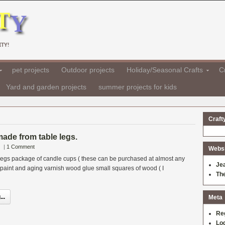
TY!
pet projects
Outdoor projects
Holiday/Seasonal Crafts
Cr
Yard and garden projects
summer projects for kids
Craft
ade from table legs.
|
1 Comment
Websit
 legs package of candle cups ( these can be purchased at almost any
Je
) paint and aging varnish wood glue small squares of wood ( I
Th
..
Meta
Re
Log