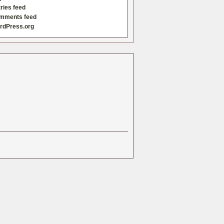
ries feed
mments feed
rdPress.org