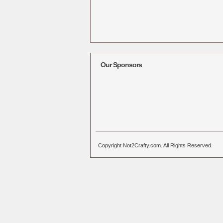
Our Sponsors
Copyright Not2Crafty.com. All Rights Reserved.