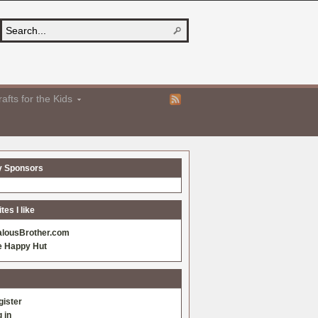
afts for the Kids
y Sponsors
es I like
alousBrother.com
e Happy Hut
gister
 in