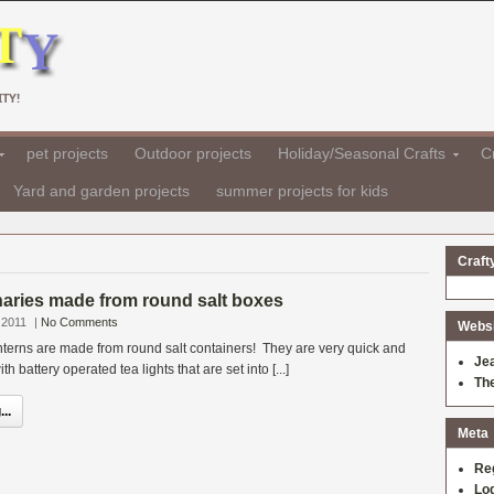
TY!
pet projects
Outdoor projects
Holiday/Seasonal Crafts
Cr
Yard and garden projects
summer projects for kids
Craft
aries made from round salt boxes
 2011
|
No Comments
Websit
lanterns are made from round salt containers! They are very quick and
Je
th battery operated tea lights that are set into [...]
Th
..
Meta
Re
Log