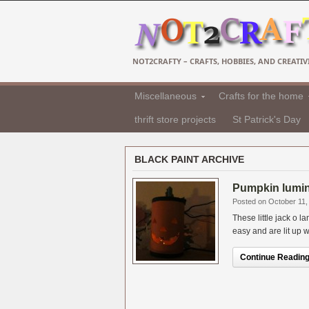
NOT2CRAFTY – CRAFTS, HOBBIES, AND CREATIVI
Miscellaneous
Crafts for the home
thrift store projects
St Patrick's Day
BLACK PAINT ARCHIVE
Pumpkin lumin
Posted on October 11,
These little jack o 
easy and are lit up wi
Continue Reading.