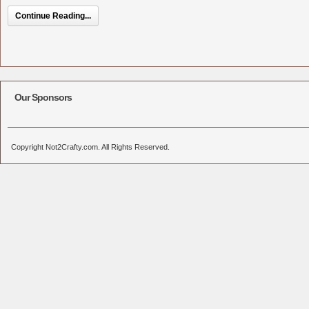
Continue Reading...
Our Sponsors
Copyright Not2Crafty.com. All Rights Reserved.