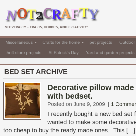
NOT2CRAFTY – CRAFTS, HOBBIES, AND CREATIVITY!
Miscellaneous
Crafts for the home
pet projects
Outdoor 
thrift store projects
St Patrick's Day
Yard and garden projects
BED SET ARCHIVE
Decorative pillow made 
with bedset.
Posted on June 9, 2009
|
1 Commen
I recently bought a new bed set
wanted to make some decorative
too cheap to buy the ready made ones. This [...]