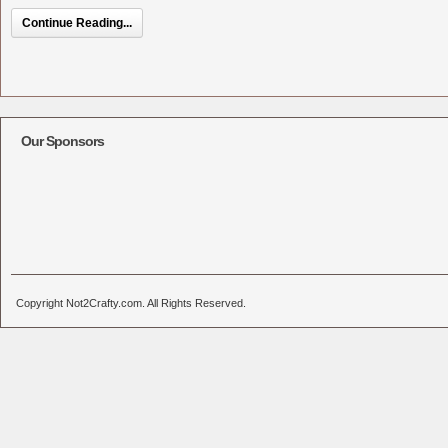
Continue Reading...
Our Sponsors
Copyright Not2Crafty.com. All Rights Reserved.