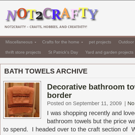
NOT2CRAFTY – CRAFTS, HOBBIES, AND CREATIVITY!
Miscellaneous
Crafts for the home
pet projects
Outdoor 
thrift store projects
St Patrick's Day
Yard and garden projects
BATH TOWELS ARCHIVE
Decorative bathroom to
border
Posted on September 11, 2009
|
No
I was shopping recently and love
bathroom towels but the price wa
to spend. I headed over to the craft section of Wa