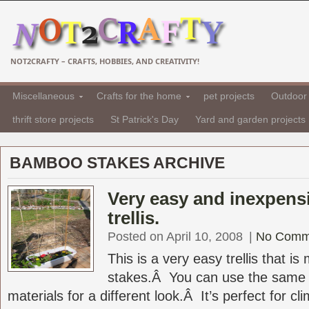
NOT2CRAFTY – CRAFTS, HOBBIES, AND CREATIVITY!
Miscellaneous
Crafts for the home
pet projects
Outdoor 
thrift store projects
St Patrick's Day
Yard and garden projects
BAMBOO STAKES ARCHIVE
Very easy and inexpen
trellis.
Posted on April 10, 2008
|
No Comm
This is a very easy trellis that 
stakes.Â You can use the same b
materials for a different look.Â It’s perfect for cli