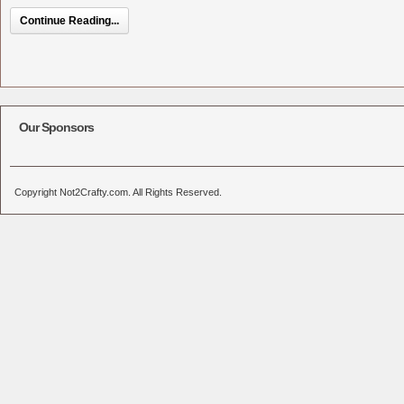
Continue Reading...
Our Sponsors
Copyright Not2Crafty.com. All Rights Reserved.