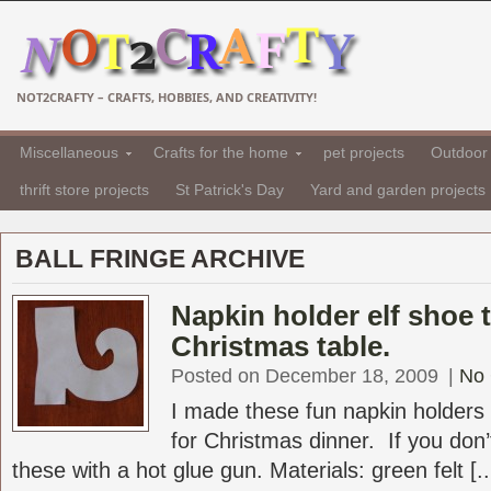
NOT2CRAFTY – CRAFTS, HOBBIES, AND CREATIVITY!
Miscellaneous
Crafts for the home
pet projects
Outdoor 
thrift store projects
St Patrick's Day
Yard and garden projects
BALL FRINGE ARCHIVE
Napkin holder elf shoe 
Christmas table.
Posted on December 18, 2009
|
No
I made these fun napkin holders 
for Christmas dinner. If you do
these with a hot glue gun. Materials: green felt [..