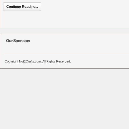
Continue Reading...
Our Sponsors
Copyright Not2Crafty.com. All Rights Reserved.