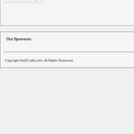
Our Sponsors
Copyright Not2Crafty.com. All Rights Reserved.