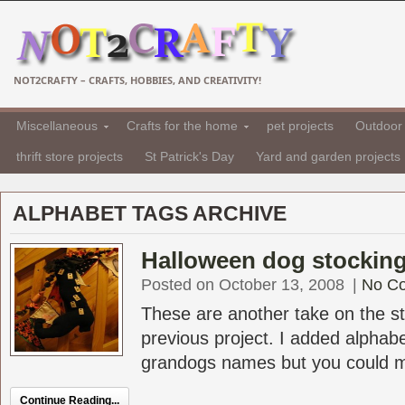
NOT2CRAFTY – CRAFTS, HOBBIES, AND CREATIVITY!
Miscellaneous
Crafts for the home
pet projects
Outdoor 
thrift store projects
St Patrick's Day
Yard and garden projects
ALPHABET TAGS ARCHIVE
Halloween dog stocking
Posted on October 13, 2008
|
No C
These are another take on the sto
previous project. I added alphabe
grandogs names but you could ma
Continue Reading...